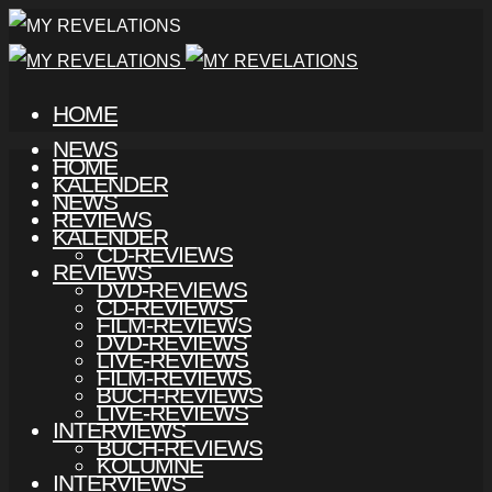
HOME
NEWS
HOME
KALENDER
NEWS
REVIEWS
KALENDER
CD-REVIEWS
REVIEWS
DVD-REVIEWS
CD-REVIEWS
FILM-REVIEWS
DVD-REVIEWS
LIVE-REVIEWS
FILM-REVIEWS
BUCH-REVIEWS
LIVE-REVIEWS
INTERVIEWS
BUCH-REVIEWS
KOLUMNE
INTERVIEWS