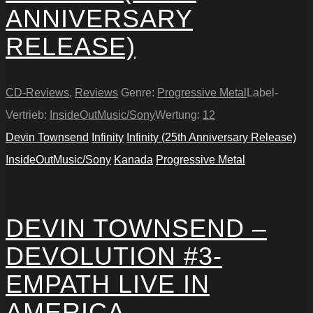
ANNIVERSARY
RELEASE)
CD-Reviews
,
Reviews
Genre:
Progressive Metal
Label-
Vertrieb:
InsideOutMusic/Sony
Wertung:
12
Devin Townsend
Infinity
Infinity (25th Anniversary Release)
InsideOutMusic/Sony
Kanada
Progressive Metal
DEVIN TOWNSEND –
DEVOLUTION #3-
EMPATH LIVE IN
AMERICA