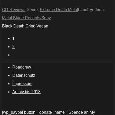
CD-Reviews
Genre:
Extreme Death Metal
Label-Vertrieb:
Metal Blade Records/Sony
Black
Death
Grind
Vegan
1
2
Roadcrew
Datenschutz
Impressum
Archiv bis 2018
[wp_paypal button="donate" name="Spende an My