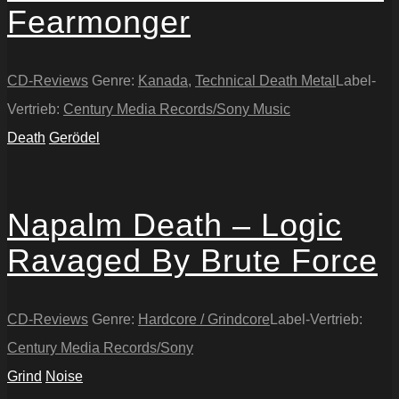
Fearmonger
CD-Reviews
Genre:
Kanada
,
Technical Death Metal
Label-
Vertrieb:
Century Media Records/Sony Music
Death
Gerödel
Napalm Death – Logic
Ravaged By Brute Force
CD-Reviews
Genre:
Hardcore / Grindcore
Label-Vertrieb:
Century Media Records/Sony
Grind
Noise