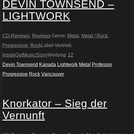
DEVIN TOWNSEND –
LIGHTWORK
CD-Reviews
,
Reviews
Genre:
Metal
,
Metal / Rock
,
Progressive
,
Rock
Label-Vertrieb:
InsideOutMusic/Sony
Wertung:
12
Devin Townsend
Kanada
Lightwork
Metal
Professor
Progressive
Rock
Vancouver
Knorkator – Sieg der
Vernunft