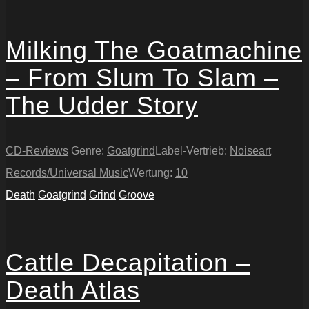
Milking The Goatmachine
– From Slum To Slam –
The Udder Story
CD-Reviews
Genre:
Goatgrind
Label-Vertrieb:
Noiseart
Records/Universal Music
Wertung:
10
Death
Goatgrind
Grind
Groove
Cattle Decapitation –
Death Atlas