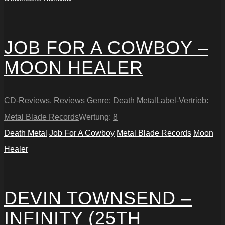
JOB FOR A COWBOY –
MOON HEALER
CD-Reviews
,
Reviews
Genre:
Death Metal
Label-Vertrieb:
Metal Blade Records
Wertung:
8
Death Metal
Job For A Cowboy
Metal Blade Records
Moon
Healer
DEVIN TOWNSEND –
INFINITY (25TH