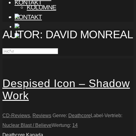
KONTAKT
KOLUMNE
KONTAKT
AUTOR:
DAVID MONREAL
Ich war nur einmal krank!
Despised Icon – Shadow
Work
CD-Reviews
,
Reviews
Genre:
Deathcore
Label-Vertrieb:
Nuclear Blast / Believe
Wertung:
14
Deathcore
Kanada