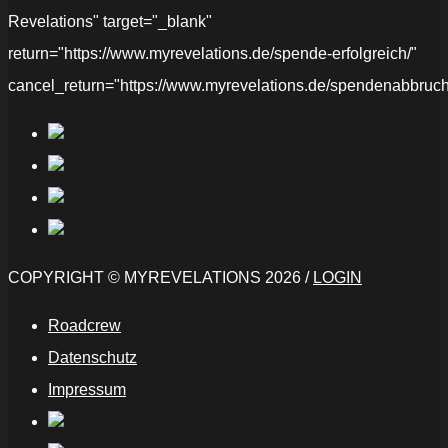
Revelations" target="_blank"
return="https://www.myrevelations.de/spende-erfolgreich/"
cancel_return="https://www.myrevelations.de/spendenabbruch
COPYRIGHT © MYREVELATIONS 2026 /
LOGIN
Roadcrew
Datenschutz
Impressum