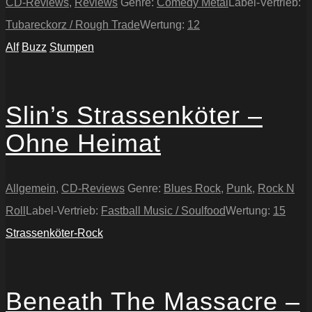
CD-Reviews
,
Reviews
Genre:
Comedy Metal
Label-Vertrieb:
Tubareckorz / Rough Trade
Wertung:
12
Alf
Buzz
Stumpen
Slin’s Strassenköter –
Ohne Heimat
Allgemein
,
CD-Reviews
Genre:
Blues Rock
,
Punk
,
Rock N
Roll
Label-Vertrieb:
Fastball Music / Soulfood
Wertung:
15
Strassenköter-Rock
Beneath The Massacre –