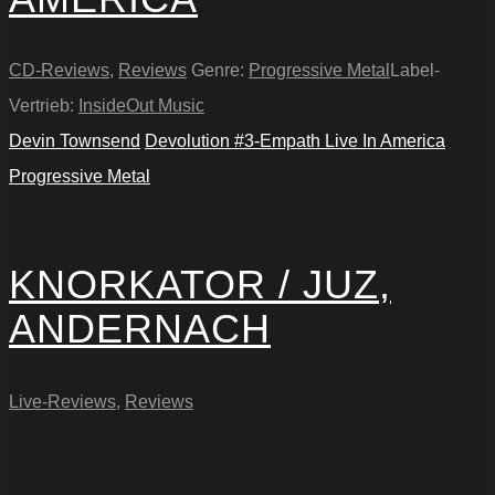
CD-Reviews
,
Reviews
Genre:
Progressive Metal
Label-
Vertrieb:
InsideOut Music
Devin Townsend
Devolution #3-Empath Live In America
Progressive Metal
KNORKATOR / JUZ,
ANDERNACH
Live-Reviews
,
Reviews