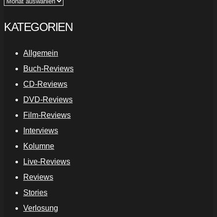
Archiv
KATEGORIEN
Allgemein
Buch-Reviews
CD-Reviews
DVD-Reviews
Film-Reviews
Interviews
Kolumne
Live-Reviews
Reviews
Stories
Verlosung