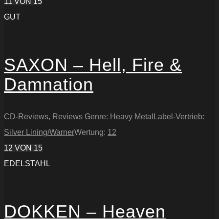
11
VON 15
GUT
SAXON – Hell, Fire &
Damnation
CD-Reviews
,
Reviews
Genre:
Heavy Metal
Label-Vertrieb:
Silver Lining/Warner
Wertung:
12
12
VON 15
EDELSTAHL
DOKKEN – Heaven