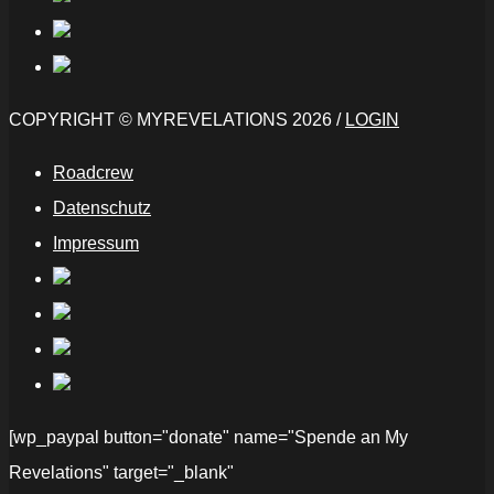
COPYRIGHT © MYREVELATIONS 2026 /
LOGIN
Roadcrew
Datenschutz
Impressum
[wp_paypal button="donate" name="Spende an My
Revelations" target="_blank"