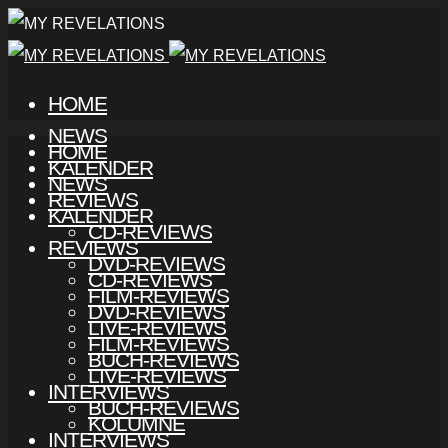
HOME
NEWS
HOME
KALENDER
NEWS
REVIEWS
KALENDER
CD-REVIEWS
REVIEWS
DVD-REVIEWS
CD-REVIEWS
FILM-REVIEWS
DVD-REVIEWS
LIVE-REVIEWS
FILM-REVIEWS
BUCH-REVIEWS
LIVE-REVIEWS
INTERVIEWS
BUCH-REVIEWS
KOLUMNE
INTERVIEWS