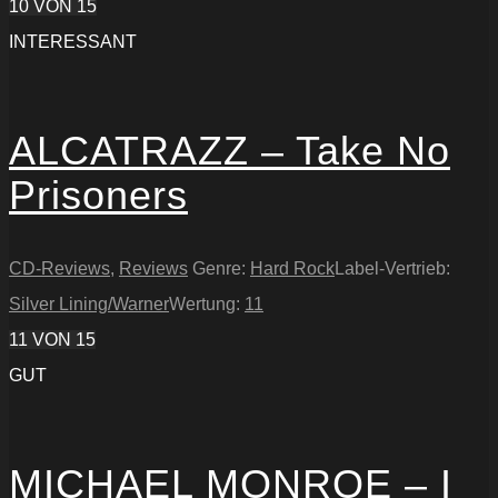
10
VON 15
INTERESSANT
ALCATRAZZ – Take No
Prisoners
CD-Reviews
,
Reviews
Genre:
Hard Rock
Label-Vertrieb:
Silver Lining/Warner
Wertung:
11
11
VON 15
GUT
MICHAEL MONROE – I