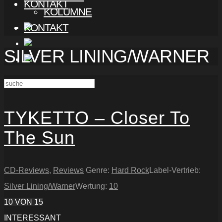
KONTAKT
KOLUMNE
KONTAKT
SILVER LINING/WARNER
TYKETTO – Closer To
The Sun
CD-Reviews
,
Reviews
Genre:
Hard Rock
Label-Vertrieb:
Silver Lining/Warner
Wertung:
10
10
VON 15
INTERESSANT