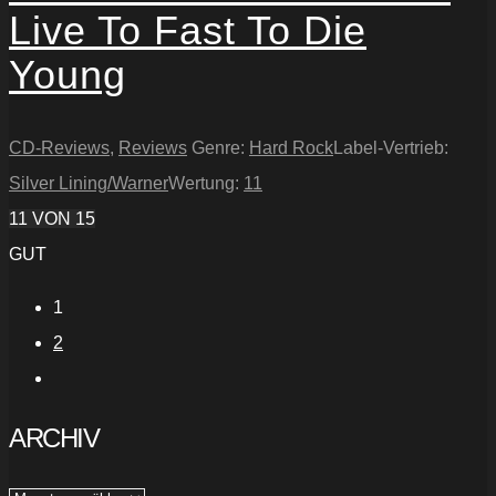
Live To Fast To Die
Young
CD-Reviews
,
Reviews
Genre:
Hard Rock
Label-Vertrieb:
Silver Lining/Warner
Wertung:
11
11
VON 15
GUT
1
2
ARCHIV