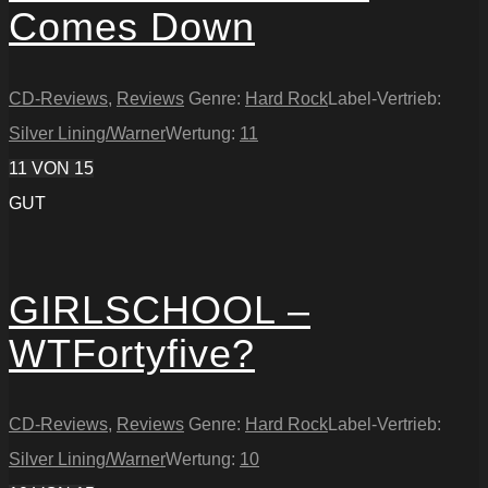
Comes Down
CD-Reviews
,
Reviews
Genre:
Hard Rock
Label-Vertrieb:
Silver Lining/Warner
Wertung:
11
11
VON 15
GUT
GIRLSCHOOL –
WTFortyfive?
CD-Reviews
,
Reviews
Genre:
Hard Rock
Label-Vertrieb:
Silver Lining/Warner
Wertung:
10