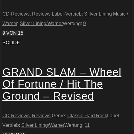
CD-Reviews
,
Reviews
Label-Vertrieb:
Sillver Lining Music /
Warner
,
Silver Lining/Warner
Wertung:
9
9
VON 15
SOLIDE
GRAND SLAM – Wheel
Of Fortune / Hit The
Ground – Revised
CD-Reviews
,
Reviews
Genre:
Classic Hard Rock
Label-
Vertrieb:
Silver Lining/Warner
Wertung:
11