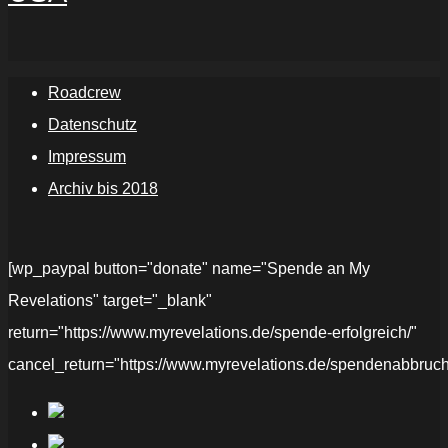
Roadcrew
Datenschutz
Impressum
Archiv bis 2018
[wp_paypal button="donate" name="Spende an My
Revelations" target="_blank"
return="https://www.myrevelations.de/spende-erfolgreich/"
cancel_return="https://www.myrevelations.de/spendenabbruch