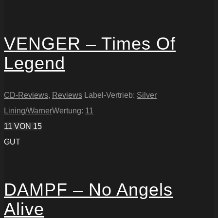
VENGER – Times Of
Legend
CD-Reviews
,
Reviews
Label-Vertrieb:
Silver
Lining/Warner
Wertung:
11
11
VON 15
GUT
DAMPF – No Angels
Alive