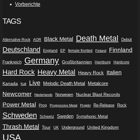
Vorberichte
TAGS
Death Metal
Black Metal
Debüt
Alternative Rock
AOR
Deutschland
Finnland
England
EP
female fronted
Finland
Germany
Frankreich
Großbritannien
Hamburg
Hardcore
Hard Rock
Heavy Metal
Italien
Heavy Rock
Live
Metalcore
Kanada
Melodic Death Metal
Kult
Newcomer
Nuclear Blast Records
Norwegen
Niederlande
Power Metal
Re-Release
Rock
Prog
Progressive Metal
Projekt
Schweden
Sweden
Symphonic Metal
Schweiz
Thrash Metal
Tour
Underground
United Kingdom
UK
USA