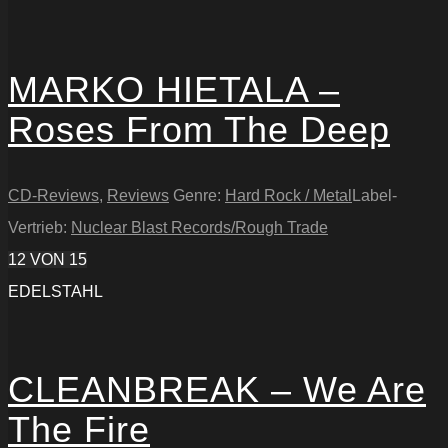
MARKO HIETALA –
Roses From The Deep
CD-Reviews
,
Reviews
Genre:
Hard Rock / Metal
Label-
Vertrieb:
Nuclear Blast Records/Rough Trade
12
VON 15
EDELSTAHL
CLEANBREAK – We Are
The Fire