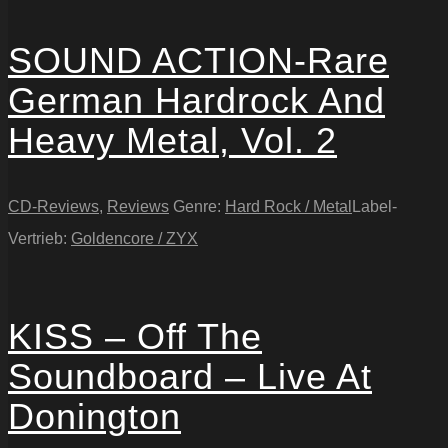
SOUND ACTION-Rare
German Hardrock And
Heavy Metal, Vol. 2
CD-Reviews
,
Reviews
Genre:
Hard Rock / Metal
Label-
Vertrieb:
Goldencore / ZYX
KISS – Off The
Soundboard – Live At
Donington