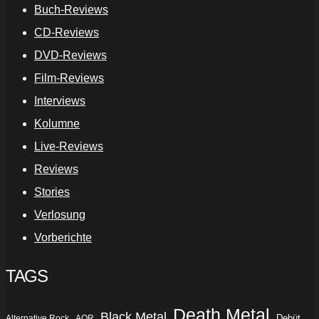
Buch-Reviews
CD-Reviews
DVD-Reviews
Film-Reviews
Interviews
Kolumne
Live-Reviews
Reviews
Stories
Verlosung
Vorberichte
TAGS
Death Metal
Black Metal
Debüt
Alternative Rock
AOR