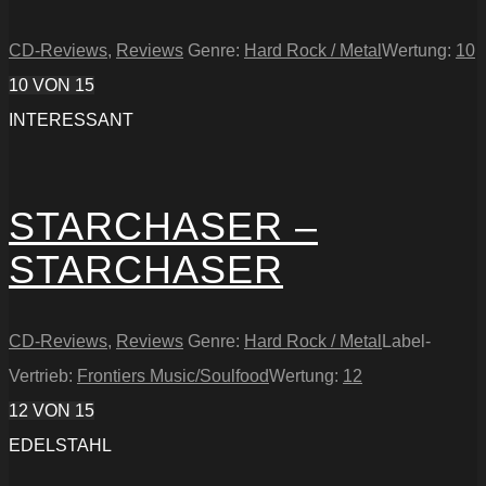
CD-Reviews
,
Reviews
Genre:
Hard Rock / Metal
Wertung:
10
10
VON 15
INTERESSANT
STARCHASER –
STARCHASER
CD-Reviews
,
Reviews
Genre:
Hard Rock / Metal
Label-
Vertrieb:
Frontiers Music/Soulfood
Wertung:
12
12
VON 15
EDELSTAHL