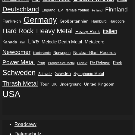
Deutschland
Finnland
England
EP
female fronted
Finland
Germany
Frankreich
Großbritannien
Hamburg
Hardcore
Hard Rock
Heavy Metal
Italien
Heavy Rock
Live
Metalcore
Kanada
Melodic Death Metal
Kult
Newcomer
Nuclear Blast Records
Norwegen
Niederlande
Power Metal
Re-Release
Rock
Prog
Progressive Metal
Projekt
Schweden
Sweden
Symphonic Metal
Schweiz
Thrash Metal
Tour
Underground
United Kingdom
UK
USA
Roadcrew
Datenschutz