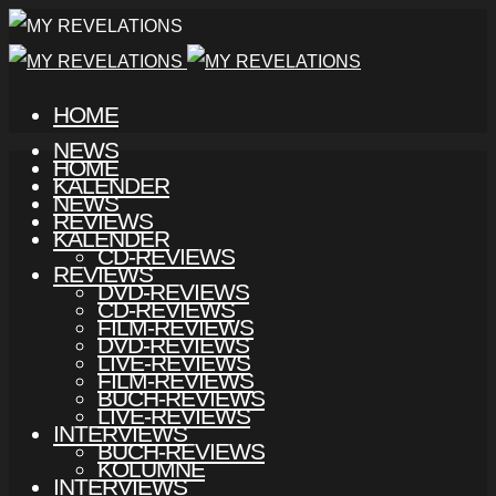
HOME
NEWS
HOME
KALENDER
NEWS
REVIEWS
KALENDER
CD-REVIEWS
REVIEWS
DVD-REVIEWS
CD-REVIEWS
FILM-REVIEWS
DVD-REVIEWS
LIVE-REVIEWS
FILM-REVIEWS
BUCH-REVIEWS
LIVE-REVIEWS
INTERVIEWS
BUCH-REVIEWS
KOLUMNE
INTERVIEWS