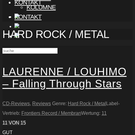
KONTAKT
KOLUMNE
KONTAKT
HARD ROCK / METAL
LAURENNE / LOUHIMO
– Falling Through Stars
CD-Reviews
,
Reviews
Genre:
Hard Rock / Metal
Label-
Vertrieb:
Frontiers Record / Membran
Wertung:
11
11
VON 15
GUT