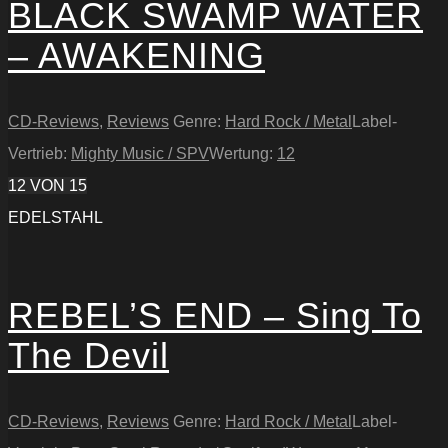
BLACK SWAMP WATER
– AWAKENING
CD-Reviews
,
Reviews
Genre:
Hard Rock / Metal
Label-
Vertrieb:
Mighty Music / SPV
Wertung:
12
12
VON 15
EDELSTAHL
REBEL’S END – Sing To
The Devil
CD-Reviews
,
Reviews
Genre:
Hard Rock / Metal
Label-