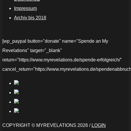
Impressum
Archiv bis 2018
[wp_paypal button="donate" name="Spende an My
Revelations" target="_blank"
return="https://www.myrevelations.de/spende-erfolgreich/"
cancel_return="https://www.myrevelations.de/spendenabbruch
COPYRIGHT © MYREVELATIONS 2026 /
LOGIN