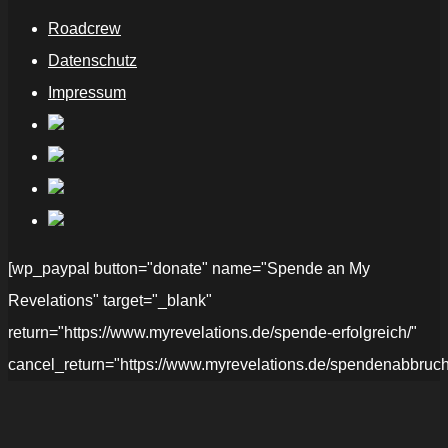
Roadcrew
Datenschutz
Impressum
[wp_paypal button="donate" name="Spende an My
Revelations" target="_blank"
return="https://www.myrevelations.de/spende-erfolgreich/"
cancel_return="https://www.myrevelations.de/spendenabbruch