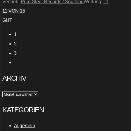
Vertrieb:
Pure Steel Records / Soulfood
Wertung:
11
11
VON 15
GUT
1
2
3
ARCHIV
Archiv
KATEGORIEN
Allgemein