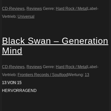
CD-Reviews
,
Reviews
Genre:
Hard Rock / Metal
Label-
Vertrieb:
Universal
Black Swan – Generation
Mind
CD-Reviews
,
Reviews
Genre:
Hard Rock / Metal
Label-
Vertrieb:
Frontiers Records / Soulfood
Wertung:
13
13
VON 15
HERVORRAGEND