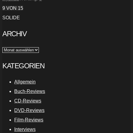
9
VON 15
SOLIDE
ARCHIV
Archiv
KATEGORIEN
Allgemein
Buch-Reviews
CD-Reviews
DVD-Reviews
Film-Reviews
Interviews