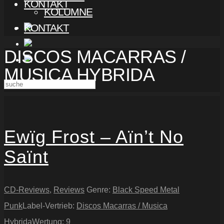
KONTAKT
KOLUMNE
KONTAKT
DISCOS MACARRAS /
MUSICA HYBRIDA
Ewïg Frost – Aïn’t No
Saïnt
CD-Reviews
,
Reviews
Genre:
Black Speed Metal
Punk
Label-Vertrieb:
Discos Macarras / Musica
Hybrida
Wertung:
9