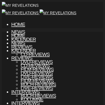
HOME
NEWS
HOME
KALENDER
NEWS
REVIEWS
KALENDER
CD-REVIEWS
REVIEWS
DVD-REVIEWS
CD-REVIEWS
FILM-REVIEWS
DVD-REVIEWS
LIVE-REVIEWS
FILM-REVIEWS
BUCH-REVIEWS
LIVE-REVIEWS
INTERVIEWS
BUCH-REVIEWS
KOLUMNE
INTERVIEWS