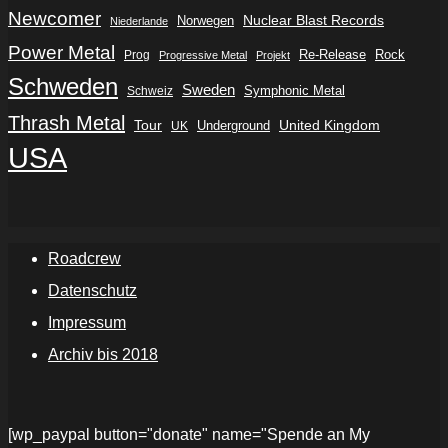
Newcomer
Nuclear Blast Records
Norwegen
Niederlande
Power Metal
Re-Release
Rock
Prog
Progressive Metal
Projekt
Schweden
Sweden
Symphonic Metal
Schweiz
Thrash Metal
Tour
Underground
United Kingdom
UK
USA
Roadcrew
Datenschutz
Impressum
Archiv bis 2018
[wp_paypal button="donate" name="Spende an My