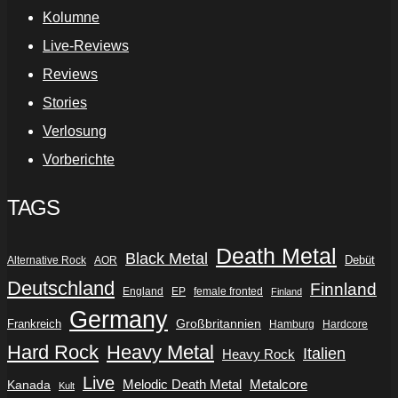
Kolumne
Live-Reviews
Reviews
Stories
Verlosung
Vorberichte
TAGS
Death Metal
Black Metal
Debüt
Alternative Rock
AOR
Deutschland
Finnland
England
EP
female fronted
Finland
Germany
Frankreich
Großbritannien
Hamburg
Hardcore
Hard Rock
Heavy Metal
Italien
Heavy Rock
Live
Metalcore
Kanada
Melodic Death Metal
Kult