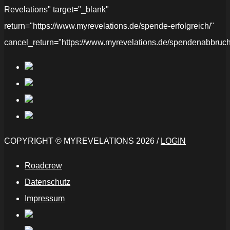
Revelations" target="_blank"
return="https://www.myrevelations.de/spende-erfolgreich/"
cancel_return="https://www.myrevelations.de/spendenabbruch
COPYRIGHT © MYREVELATIONS 2026 /
LOGIN
Roadcrew
Datenschutz
Impressum