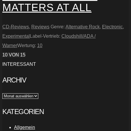
MATTERS AT ALL
CD-Reviews
,
Reviews
Genre:
Alternative Rock
,
Electronic
,
Experimental
Label-Vertrieb:
Cloudshill/ADA /
Warner
Wertung:
10
10
VON 15
INTERESSANT
ARCHIV
Archiv
KATEGORIEN
Allgemein