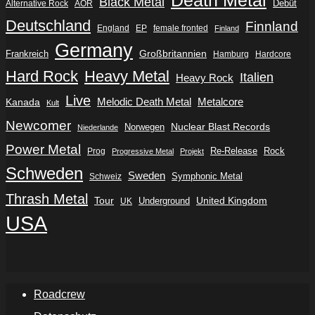
Black Metal
Debüt
Alternative Rock
AOR
Deutschland
Finnland
England
EP
female fronted
Finland
Germany
Frankreich
Großbritannien
Hamburg
Hardcore
Hard Rock
Heavy Metal
Italien
Heavy Rock
Live
Metalcore
Kanada
Melodic Death Metal
Kult
Newcomer
Nuclear Blast Records
Norwegen
Niederlande
Power Metal
Re-Release
Rock
Prog
Progressive Metal
Projekt
Schweden
Sweden
Symphonic Metal
Schweiz
Thrash Metal
Tour
Underground
United Kingdom
UK
USA
Roadcrew