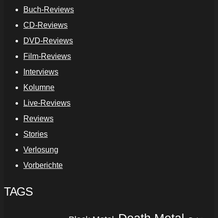
Buch-Reviews
CD-Reviews
DVD-Reviews
Film-Reviews
Interviews
Kolumne
Live-Reviews
Reviews
Stories
Verlosung
Vorberichte
TAGS
Death Metal