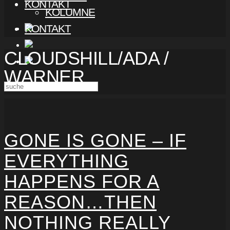
KONTAKT
KOLUMNE
KONTAKT
CLOUDSHILL/ADA /
WARNER
GONE IS GONE – IF
EVERYTHING
HAPPENS FOR A
REASON…THEN
NOTHING REALLY