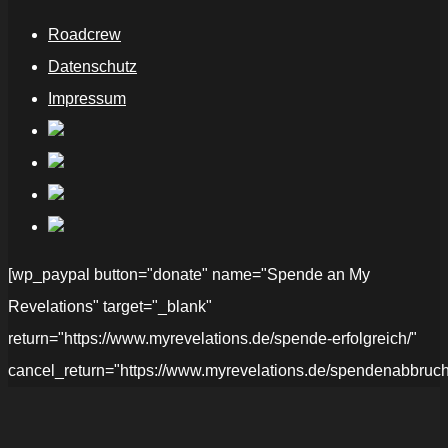
Roadcrew
Datenschutz
Impressum
[wp_paypal button="donate" name="Spende an My
Revelations" target="_blank"
return="https://www.myrevelations.de/spende-erfolgreich/"
cancel_return="https://www.myrevelations.de/spendenabbruch