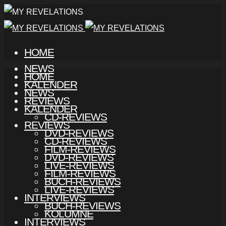
HOME
NEWS
HOME
KALENDER
NEWS
REVIEWS
KALENDER
CD-REVIEWS
REVIEWS
DVD-REVIEWS
CD-REVIEWS
FILM-REVIEWS
DVD-REVIEWS
LIVE-REVIEWS
FILM-REVIEWS
BUCH-REVIEWS
LIVE-REVIEWS
INTERVIEWS
BUCH-REVIEWS
KOLUMNE
INTERVIEWS