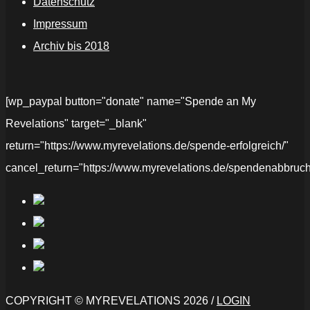
Datenschutz
Impressum
Archiv bis 2018
[wp_paypal button="donate" name="Spende an My
Revelations" target="_blank"
return="https://www.myrevelations.de/spende-erfolgreich/"
cancel_return="https://www.myrevelations.de/spendenabbruch
COPYRIGHT © MYREVELATIONS 2026 /
LOGIN