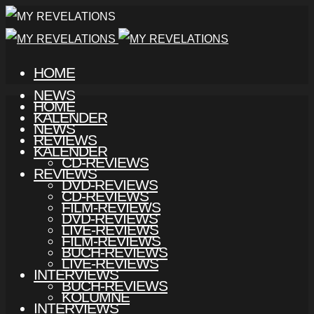
HOME
NEWS
HOME
KALENDER
NEWS
REVIEWS
KALENDER
CD-REVIEWS
REVIEWS
DVD-REVIEWS
CD-REVIEWS
FILM-REVIEWS
DVD-REVIEWS
LIVE-REVIEWS
FILM-REVIEWS
BUCH-REVIEWS
LIVE-REVIEWS
INTERVIEWS
BUCH-REVIEWS
KOLUMNE
INTERVIEWS