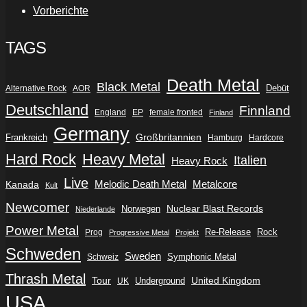
Vorberichte
TAGS
Death Metal
Black Metal
Debüt
Alternative Rock
AOR
Deutschland
Finnland
England
EP
female fronted
Finland
Germany
Frankreich
Großbritannien
Hamburg
Hardcore
Hard Rock
Heavy Metal
Italien
Heavy Rock
Live
Metalcore
Kanada
Melodic Death Metal
Kult
Newcomer
Nuclear Blast Records
Norwegen
Niederlande
Power Metal
Re-Release
Rock
Prog
Progressive Metal
Projekt
Schweden
Sweden
Symphonic Metal
Schweiz
Thrash Metal
Tour
Underground
United Kingdom
UK
USA