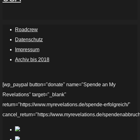
Roadcrew
Datenschutz
Impressum
Archiv bis 2018
[wp_paypal button="donate" name="Spende an My
Revelations" target="_blank"
return="https://www.myrevelations.de/spende-erfolgreich/"
cancel_return="https://www.myrevelations.de/spendenabbruch