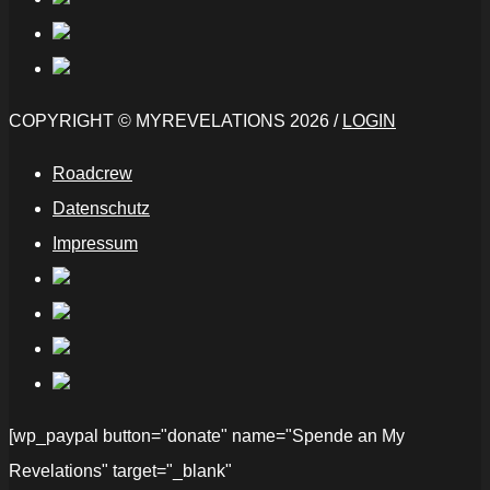
COPYRIGHT © MYREVELATIONS 2026 /
LOGIN
Roadcrew
Datenschutz
Impressum
[wp_paypal button="donate" name="Spende an My
Revelations" target="_blank"