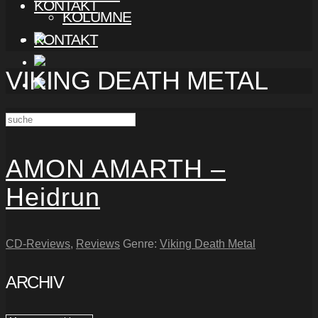
KONTAKT
KOLUMNE
KONTAKT
VIKING DEATH METAL
AMON AMARTH –
Heidrun
CD-Reviews
,
Reviews
Genre:
Viking Death Metal
ARCHIV