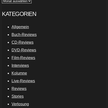
Archiv
KATEGORIEN
Allgemein
Buch-Reviews
CD-Reviews
DVD-Reviews
Film-Reviews
Interviews
Kolumne
Live-Reviews
Reviews
Stories
Verlosung