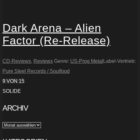
Dark Arena – Alien
Factor (Re-Release)
CD-Reviews
,
Reviews
Genre:
US-Prog Metal
Label-Vertrieb:
Pure Steel Records / Soulfood
9
VON 15
SOLIDE
ARCHIV
Archiv