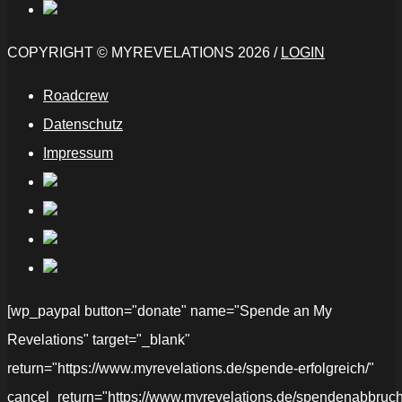
COPYRIGHT © MYREVELATIONS 2026 /
LOGIN
Roadcrew
Datenschutz
Impressum
[wp_paypal button="donate" name="Spende an My
Revelations" target="_blank"
return="https://www.myrevelations.de/spende-erfolgreich/"
cancel_return="https://www.myrevelations.de/spendenabbruch