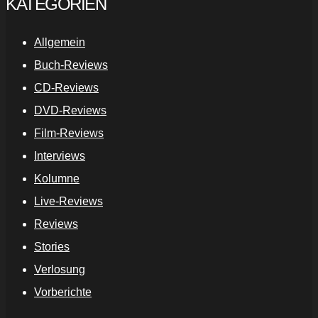
KATEGORIEN
Allgemein
Buch-Reviews
CD-Reviews
DVD-Reviews
Film-Reviews
Interviews
Kolumne
Live-Reviews
Reviews
Stories
Verlosung
Vorberichte