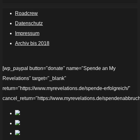
Roadcrew
Datenschutz
Impressum
Archiv bis 2018
[wp_paypal button="donate" name="Spende an My
Revelations" target="_blank"
return="https://www.myrevelations.de/spende-erfolgreich/"
cancel_return="https://www.myrevelations.de/spendenabbruch