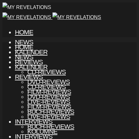
HOME
NEWS
HOME
KALENDER
NEWS
REVIEWS
KALENDER
CD-REVIEWS
REVIEWS
DVD-REVIEWS
CD-REVIEWS
FILM-REVIEWS
DVD-REVIEWS
LIVE-REVIEWS
FILM-REVIEWS
BUCH-REVIEWS
LIVE-REVIEWS
INTERVIEWS
BUCH-REVIEWS
KOLUMNE
INTERVIEWS