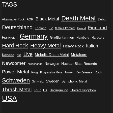
TAGS
Death Metal
Black Metal
Debüt
Alternative Rock
AOR
Deutschland
Finnland
England
EP
female fronted
Finland
Germany
Frankreich
Großbritannien
Hamburg
Hardcore
Hard Rock
Heavy Metal
Italien
Heavy Rock
Live
Metalcore
Kanada
Melodic Death Metal
Kult
Newcomer
Nuclear Blast Records
Norwegen
Niederlande
Power Metal
Re-Release
Rock
Prog
Progressive Metal
Projekt
Schweden
Sweden
Symphonic Metal
Schweiz
Thrash Metal
Tour
Underground
United Kingdom
UK
USA