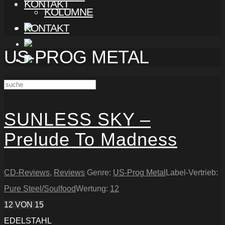
KONTAKT
KOLUMNE
KONTAKT
US-PROG METAL
SUNLESS SKY –
Prelude To Madness
CD-Reviews
,
Reviews
Genre:
US-Prog Metal
Label-Vertrieb:
Pure Steel/Soulfood
Wertung:
12
12
VON 15
EDELSTAHL