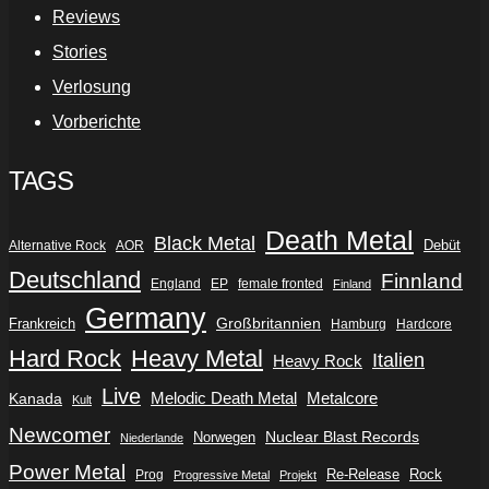
Reviews
Stories
Verlosung
Vorberichte
TAGS
Death Metal
Black Metal
Debüt
Alternative Rock
AOR
Deutschland
Finnland
England
EP
female fronted
Finland
Germany
Frankreich
Großbritannien
Hamburg
Hardcore
Hard Rock
Heavy Metal
Italien
Heavy Rock
Live
Metalcore
Kanada
Melodic Death Metal
Kult
Newcomer
Nuclear Blast Records
Norwegen
Niederlande
Power Metal
Re-Release
Rock
Prog
Progressive Metal
Projekt