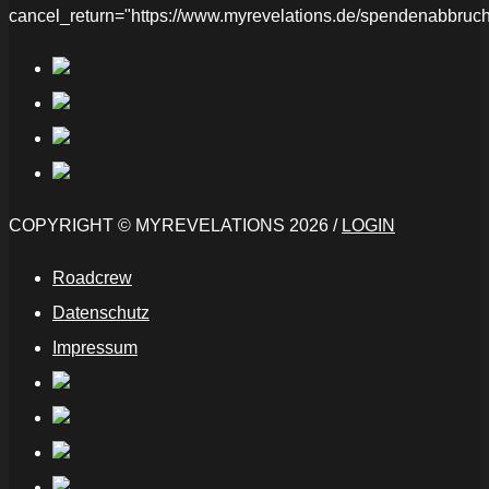
cancel_return="https://www.myrevelations.de/spendenabbruch
COPYRIGHT © MYREVELATIONS 2026 /
LOGIN
Roadcrew
Datenschutz
Impressum