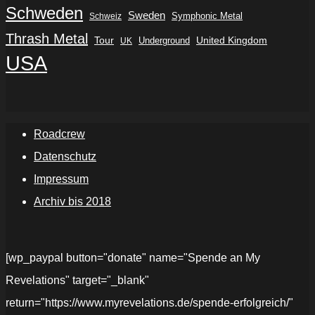
Schweden
Sweden
Symphonic Metal
Schweiz
Thrash Metal
Tour
Underground
United Kingdom
UK
USA
Roadcrew
Datenschutz
Impressum
Archiv bis 2018
[wp_paypal button="donate" name="Spende an My
Revelations" target="_blank"
return="https://www.myrevelations.de/spende-erfolgreich/"