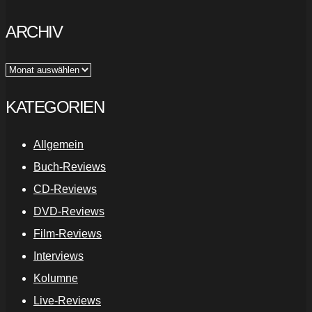
ARCHIV
Archiv
KATEGORIEN
Allgemein
Buch-Reviews
CD-Reviews
DVD-Reviews
Film-Reviews
Interviews
Kolumne
Live-Reviews