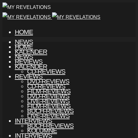
HOME
NEWS
HOME
KALENDER
NEWS
REVIEWS
KALENDER
CD-REVIEWS
REVIEWS
DVD-REVIEWS
CD-REVIEWS
FILM-REVIEWS
DVD-REVIEWS
LIVE-REVIEWS
FILM-REVIEWS
BUCH-REVIEWS
LIVE-REVIEWS
INTERVIEWS
BUCH-REVIEWS
KOLUMNE
INTERVIEWS