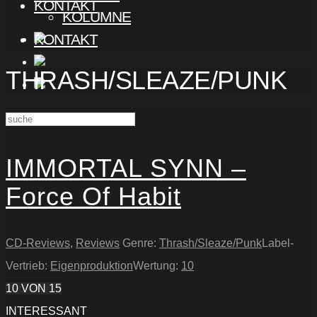
KONTAKT
KOLUMNE
KONTAKT
THRASH/SLEAZE/PUNK
IMMORTAL SYNN –
Force Of Habit
CD-Reviews
,
Reviews
Genre:
Thrash/Sleaze/Punk
Label-
Vertrieb:
Eigenproduktion
Wertung:
10
10
VON 15
INTERESSANT