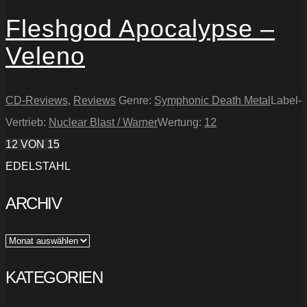
Fleshgod Apocalypse –
Veleno
CD-Reviews
,
Reviews
Genre:
Symphonic Death Metal
Label-
Vertrieb:
Nuclear Blast / Warner
Wertung:
12
12
VON 15
EDELSTAHL
ARCHIV
Archiv
KATEGORIEN