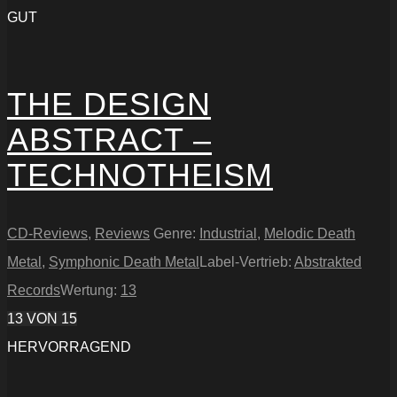
GUT
THE DESIGN
ABSTRACT –
TECHNOTHEISM
CD-Reviews
,
Reviews
Genre:
Industrial
,
Melodic Death
Metal
,
Symphonic Death Metal
Label-Vertrieb:
Abstrakted
Records
Wertung:
13
13
VON 15
HERVORRAGEND