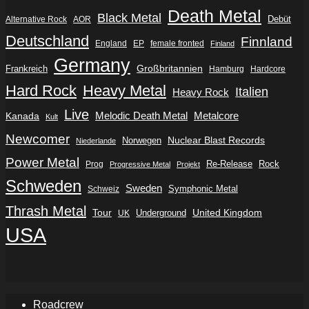
Death Metal
Black Metal
Debüt
Alternative Rock
AOR
Deutschland
Finnland
England
EP
female fronted
Finland
Germany
Frankreich
Großbritannien
Hamburg
Hardcore
Hard Rock
Heavy Metal
Italien
Heavy Rock
Live
Metalcore
Kanada
Melodic Death Metal
Kult
Newcomer
Nuclear Blast Records
Norwegen
Niederlande
Power Metal
Re-Release
Rock
Prog
Progressive Metal
Projekt
Schweden
Sweden
Symphonic Metal
Schweiz
Thrash Metal
Tour
Underground
United Kingdom
UK
USA
Roadcrew