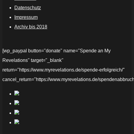
Datenschutz
Impressum
Archiv bis 2018
[wp_paypal button="donate" name="Spende an My
Revelations" target="_blank"
return="https://www.myrevelations.de/spende-erfolgreich/"
cancel_return="https://www.myrevelations.de/spendenabbruch