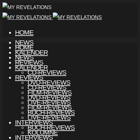
HOME
NEWS
HOME
KALENDER
NEWS
REVIEWS
KALENDER
CD-REVIEWS
REVIEWS
DVD-REVIEWS
CD-REVIEWS
FILM-REVIEWS
DVD-REVIEWS
LIVE-REVIEWS
FILM-REVIEWS
BUCH-REVIEWS
LIVE-REVIEWS
INTERVIEWS
BUCH-REVIEWS
KOLUMNE
INTERVIEWS