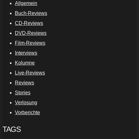
Allgemein
Buch-Reviews
CD-Reviews
DVD-Reviews
Film-Reviews
Interviews
Kolumne
Live-Reviews
Reviews
Stories
Verlosung
Vorberichte
TAGS