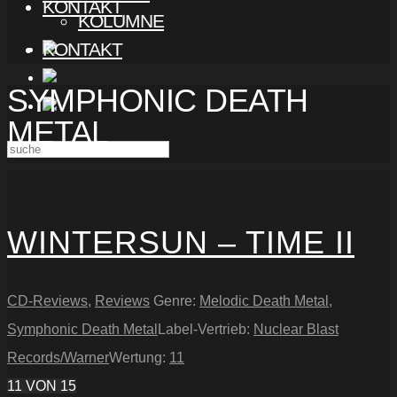
KONTAKT
KOLUMNE
KONTAKT
SYMPHONIC DEATH
METAL
WINTERSUN – TIME II
CD-Reviews
,
Reviews
Genre:
Melodic Death Metal
,
Symphonic Death Metal
Label-Vertrieb:
Nuclear Blast
Records/Warner
Wertung:
11
11
VON 15