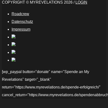
COPYRIGHT © MYREVELATIONS 2026 /
LOGIN
Roadcrew
Datenschutz
Impressum
[wp_paypal button="donate" name="Spende an My
Revelations" target="_blank"
return="https://www.myrevelations.de/spende-erfolgreich/"
cancel_return="https://www.myrevelations.de/spendenabbruch