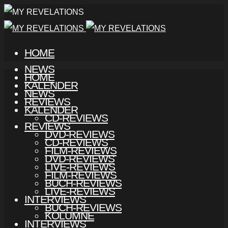
HOME
NEWS
HOME
KALENDER
NEWS
REVIEWS
KALENDER
CD-REVIEWS
REVIEWS
DVD-REVIEWS
CD-REVIEWS
FILM-REVIEWS
DVD-REVIEWS
LIVE-REVIEWS
FILM-REVIEWS
BUCH-REVIEWS
LIVE-REVIEWS
INTERVIEWS
BUCH-REVIEWS
KOLUMNE
INTERVIEWS