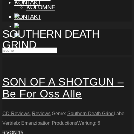
KONTAKT
KOLUMNE
KONTAKT
SOUTHERN DEATH
GRIND
SON OF A SHOTGUN –
Be For Oss Alle
CD-Reviews
,
Reviews
Genre:
Southern Death Grind
Label-
Vertrieb:
Emanzipation Productions
Wertung:
6
6
VON 15