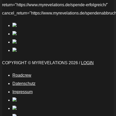
return="https://www.myrevelations.de/spende-erfolgreich/"
cancel_return="https://www.myrevelations.de/spendenabbruch
COPYRIGHT © MYREVELATIONS 2026 /
LOGIN
Roadcrew
Datenschutz
Impressum