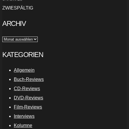
ZWIESPÄLTIG
ARCHIV
Archiv
KATEGORIEN
Allgemein
Buch-Reviews
CD-Reviews
DVD-Reviews
Film-Reviews
Interviews
Kolumne