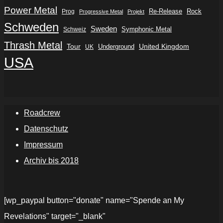
Power Metal
Re-Release
Rock
Prog
Progressive Metal
Projekt
Schweden
Sweden
Symphonic Metal
Schweiz
Thrash Metal
Tour
Underground
United Kingdom
UK
USA
Roadcrew
Datenschutz
Impressum
Archiv bis 2018
[wp_paypal button="donate" name="Spende an My
Revelations" target="_blank"