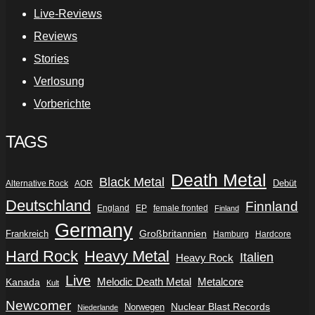
Live-Reviews
Reviews
Stories
Verlosung
Vorberichte
TAGS
Death Metal
Black Metal
Debüt
Alternative Rock
AOR
Deutschland
Finnland
England
EP
female fronted
Finland
Germany
Frankreich
Großbritannien
Hamburg
Hardcore
Hard Rock
Heavy Metal
Italien
Heavy Rock
Live
Metalcore
Kanada
Melodic Death Metal
Kult
Newcomer
Nuclear Blast Records
Norwegen
Niederlande