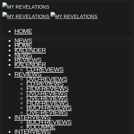
HOME
NEWS
HOME
KALENDER
NEWS
REVIEWS
KALENDER
CD-REVIEWS
REVIEWS
DVD-REVIEWS
CD-REVIEWS
FILM-REVIEWS
DVD-REVIEWS
LIVE-REVIEWS
FILM-REVIEWS
BUCH-REVIEWS
LIVE-REVIEWS
INTERVIEWS
BUCH-REVIEWS
KOLUMNE
INTERVIEWS