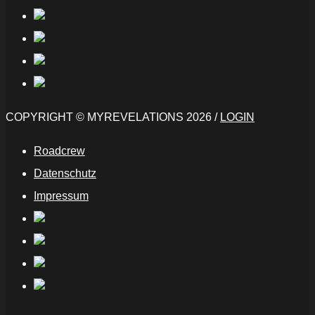
COPYRIGHT © MYREVELATIONS 2026 /
LOGIN
Roadcrew
Datenschutz
Impressum