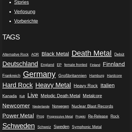
Stories
Verlosung
Vorberichte
TAGS
Death Metal
Black Metal
Debüt
Alternative Rock
AOR
Deutschland
Finnland
England
EP
female fronted
Finland
Germany
Frankreich
Großbritannien
Hamburg
Hardcore
Hard Rock
Heavy Metal
Italien
Heavy Rock
Live
Metalcore
Kanada
Melodic Death Metal
Kult
Newcomer
Nuclear Blast Records
Norwegen
Niederlande
Power Metal
Re-Release
Rock
Prog
Progressive Metal
Projekt
Schweden
Sweden
Symphonic Metal
Schweiz