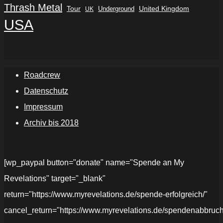
Thrash Metal
Tour
Underground
United Kingdom
UK
USA
Roadcrew
Datenschutz
Impressum
Archiv bis 2018
[wp_paypal button="donate" name="Spende an My
Revelations" target="_blank"
return="https://www.myrevelations.de/spende-erfolgreich/"
cancel_return="https://www.myrevelations.de/spendenabbruch