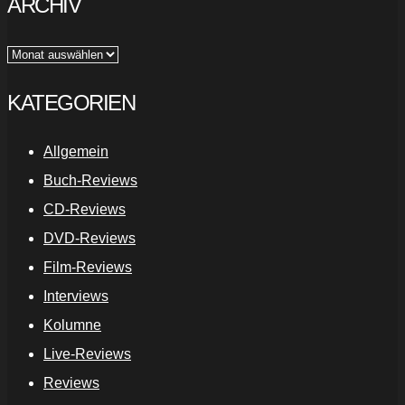
ARCHIV
Archiv
KATEGORIEN
Allgemein
Buch-Reviews
CD-Reviews
DVD-Reviews
Film-Reviews
Interviews
Kolumne
Live-Reviews
Reviews