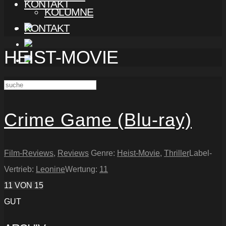
KONTAKT
KOLUMNE
KONTAKT
HEIST-MOVIE
Crime Game (Blu-ray)
Film-Reviews
,
Reviews
Genre:
Heist-Movie
,
Thriller
Label-
Vertrieb:
Leonine
Wertung:
11
11
VON 15
GUT