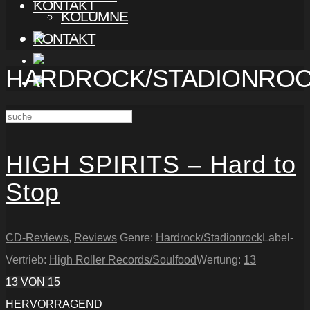
KONTAKT
KOLUMNE
KONTAKT
HARDROCK/STADIONRO
HIGH SPIRITS – Hard to
Stop
CD-Reviews
,
Reviews
Genre:
Hardrock/Stadionrock
Label-
Vertrieb:
High Roller Records/Soulfood
Wertung:
13
13
VON 15
HERVORRAGEND