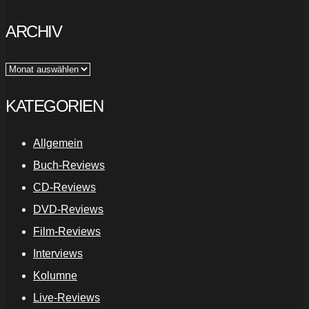
ARCHIV
Archiv
KATEGORIEN
Allgemein
Buch-Reviews
CD-Reviews
DVD-Reviews
Film-Reviews
Interviews
Kolumne
Live-Reviews