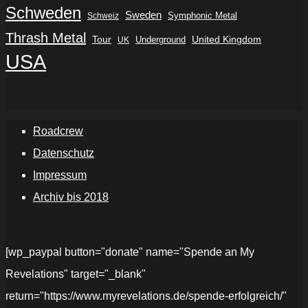
Schweden
Sweden
Symphonic Metal
Schweiz
Thrash Metal
Tour
Underground
United Kingdom
UK
USA
Roadcrew
Datenschutz
Impressum
Archiv bis 2018
[wp_paypal button="donate" name="Spende an My
Revelations" target="_blank"
return="https://www.myrevelations.de/spende-erfolgreich/"