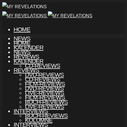
HOME
NEWS
HOME
KALENDER
NEWS
REVIEWS
KALENDER
CD-REVIEWS
REVIEWS
DVD-REVIEWS
CD-REVIEWS
FILM-REVIEWS
DVD-REVIEWS
LIVE-REVIEWS
FILM-REVIEWS
BUCH-REVIEWS
LIVE-REVIEWS
INTERVIEWS
BUCH-REVIEWS
KOLUMNE
INTERVIEWS