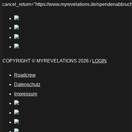
cancel_return="https://www.myrevelations.de/spendenabbruch
COPYRIGHT © MYREVELATIONS 2026 /
LOGIN
Roadcrew
Datenschutz
Impressum