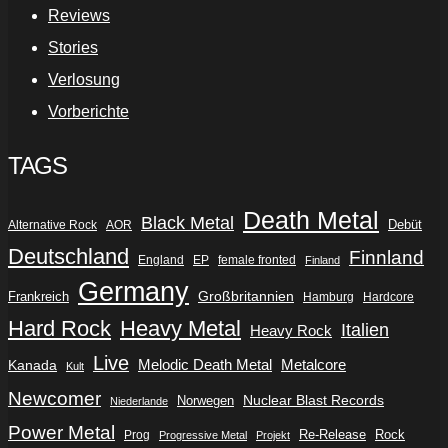
Reviews
Stories
Verlosung
Vorberichte
TAGS
Death Metal
Black Metal
Debüt
Alternative Rock
AOR
Deutschland
Finnland
England
EP
female fronted
Finland
Germany
Frankreich
Großbritannien
Hamburg
Hardcore
Hard Rock
Heavy Metal
Italien
Heavy Rock
Live
Metalcore
Kanada
Melodic Death Metal
Kult
Newcomer
Nuclear Blast Records
Norwegen
Niederlande
Power Metal
Re-Release
Rock
Prog
Progressive Metal
Projekt