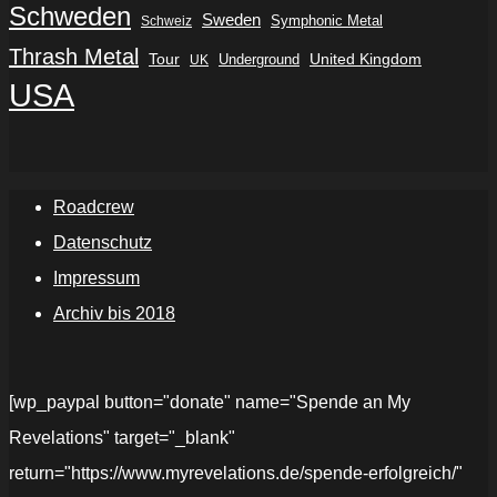
Schweden
Sweden
Symphonic Metal
Schweiz
Thrash Metal
Tour
Underground
United Kingdom
UK
USA
Roadcrew
Datenschutz
Impressum
Archiv bis 2018
[wp_paypal button="donate" name="Spende an My
Revelations" target="_blank"
return="https://www.myrevelations.de/spende-erfolgreich/"