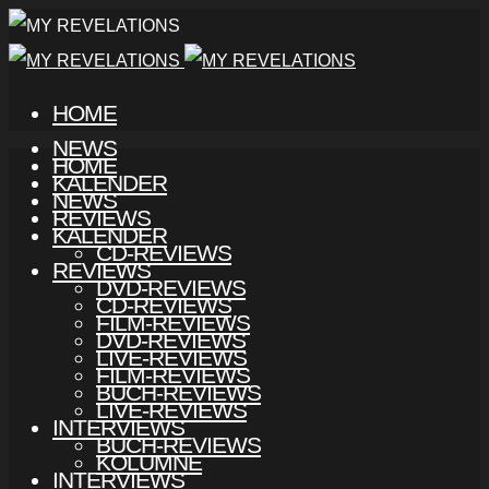
HOME
NEWS
HOME
KALENDER
NEWS
REVIEWS
KALENDER
CD-REVIEWS
REVIEWS
DVD-REVIEWS
CD-REVIEWS
FILM-REVIEWS
DVD-REVIEWS
LIVE-REVIEWS
FILM-REVIEWS
BUCH-REVIEWS
LIVE-REVIEWS
INTERVIEWS
BUCH-REVIEWS
KOLUMNE
INTERVIEWS