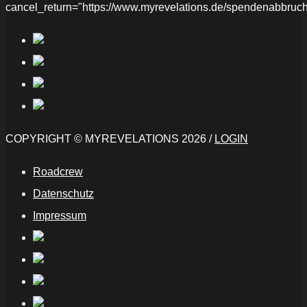
cancel_return="https://www.myrevelations.de/spendenabbruch
COPYRIGHT © MYREVELATIONS 2026 /
LOGIN
Roadcrew
Datenschutz
Impressum