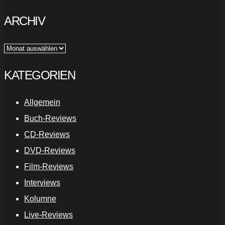
ARCHIV
Archiv
KATEGORIEN
Allgemein
Buch-Reviews
CD-Reviews
DVD-Reviews
Film-Reviews
Interviews
Kolumne
Live-Reviews