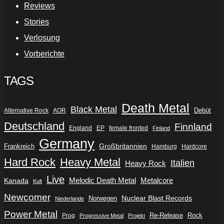
Reviews
Stories
Verlosung
Vorberichte
TAGS
Death Metal
Black Metal
Debüt
Alternative Rock
AOR
Deutschland
Finnland
England
EP
female fronted
Finland
Germany
Frankreich
Großbritannien
Hamburg
Hardcore
Hard Rock
Heavy Metal
Italien
Heavy Rock
Live
Metalcore
Kanada
Melodic Death Metal
Kult
Newcomer
Nuclear Blast Records
Norwegen
Niederlande
Power Metal
Re-Release
Rock
Prog
Progressive Metal
Projekt