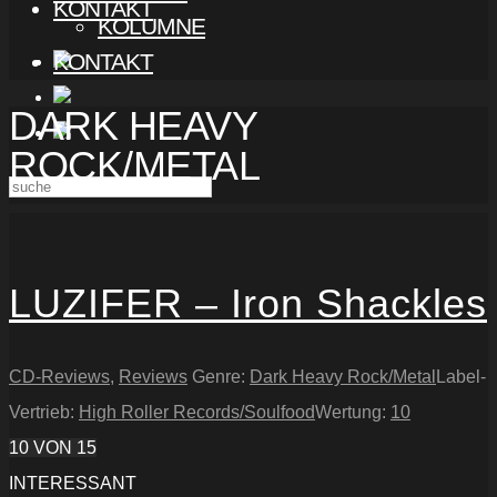
KONTAKT
KOLUMNE
KONTAKT
DARK HEAVY
ROCK/METAL
LUZIFER – Iron Shackles
CD-Reviews
,
Reviews
Genre:
Dark Heavy Rock/Metal
Label-
Vertrieb:
High Roller Records/Soulfood
Wertung:
10
10
VON 15
INTERESSANT