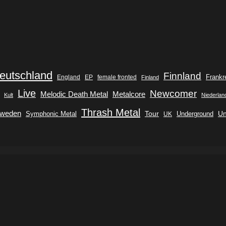
eutschland
Finnland
Frankr
England
EP
female fronted
Finland
Live
Newcomer
Metalcore
Melodic Death Metal
Kult
Niederlan
Thrash Metal
weden
Tour
Symphonic Metal
Underground
Un
UK