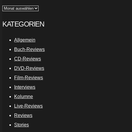
Archiv
KATEGORIEN
Allgemein
Buch-Reviews
CD-Reviews
DVD-Reviews
Film-Reviews
Interviews
Kolumne
Live-Reviews
Reviews
Stories