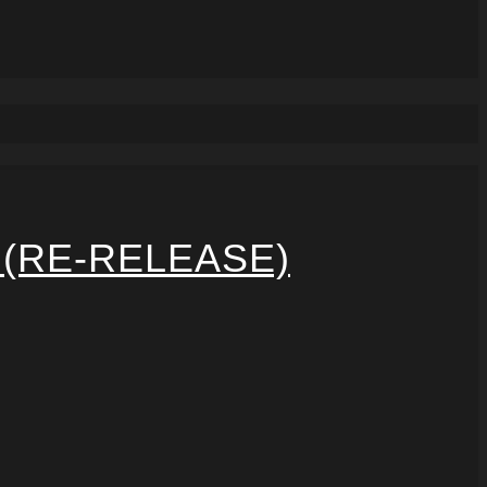
 (RE-RELEASE)