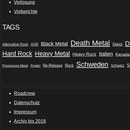
Verlosung
Vorberichte
TAGS
Death Metal
D
Black Metal
Debüt
Alternative Rock
AOR
Hard Rock
Heavy Metal
Italien
Heavy Rock
Kanada
Schweden
S
Re-Release
Rock
Schweiz
Progressive Metal
Projekt
Roadcrew
Datenschutz
Impressum
Archiv bis 2018