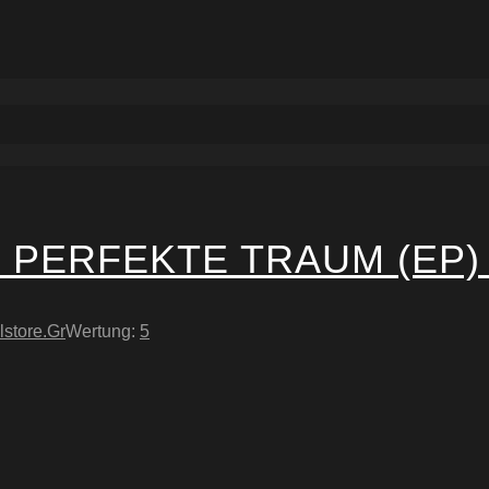
 PERFEKTE TRAUM (EP)
lstore.Gr
Wertung:
5