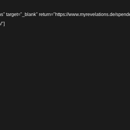
target="_blank" return="https://www.myrevelations.de/spende-
/"]