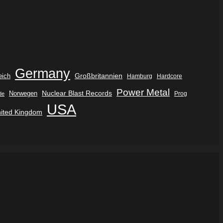
Germany
eich
Großbritannien
Hamburg
Hardcore
Power Metal
Nuclear Blast Records
Norwegen
de
Prog
USA
ited Kingdom