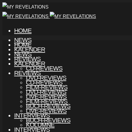
HOME
NEWS
HOME
KALENDER
NEWS
REVIEWS
KALENDER
CD-REVIEWS
REVIEWS
DVD-REVIEWS
CD-REVIEWS
FILM-REVIEWS
DVD-REVIEWS
LIVE-REVIEWS
FILM-REVIEWS
BUCH-REVIEWS
LIVE-REVIEWS
INTERVIEWS
BUCH-REVIEWS
KOLUMNE
INTERVIEWS