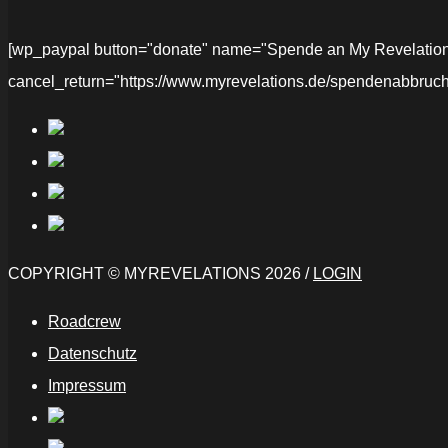
[wp_paypal button="donate" name="Spende an My Revelations" 
cancel_return="https://www.myrevelations.de/spendenabbruch
COPYRIGHT © MYREVELATIONS 2026 /
LOGIN
Roadcrew
Datenschutz
Impressum