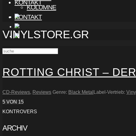
KONTAKT
KOLUMNE
KONTAKT
VINYLSTORE.GR
ROTTING CHRIST – DER
CD-Reviews
,
Reviews
Genre:
Black Metal
Label-Vertrieb:
Viny
5
VON 15
KONTROVERS
ARCHIV