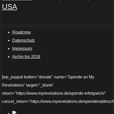
USA
Roadcrew
Datenschutz
Impressum
Archiv bis 2018
[wp_paypal button="donate" name="Spende an My
Revelations" target="_blank"
return="https://www.myrevelations.de/spende-erfolgreich/"
cancel_return="https://www.myrevelations.de/spendenabbruch