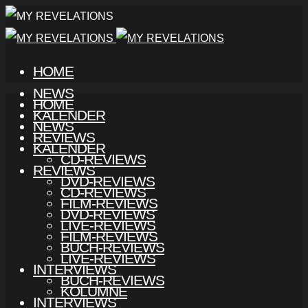
HOME
NEWS
HOME
KALENDER
NEWS
REVIEWS
KALENDER
CD-REVIEWS
REVIEWS
DVD-REVIEWS
CD-REVIEWS
FILM-REVIEWS
DVD-REVIEWS
LIVE-REVIEWS
FILM-REVIEWS
BUCH-REVIEWS
LIVE-REVIEWS
INTERVIEWS
BUCH-REVIEWS
KOLUMNE
INTERVIEWS