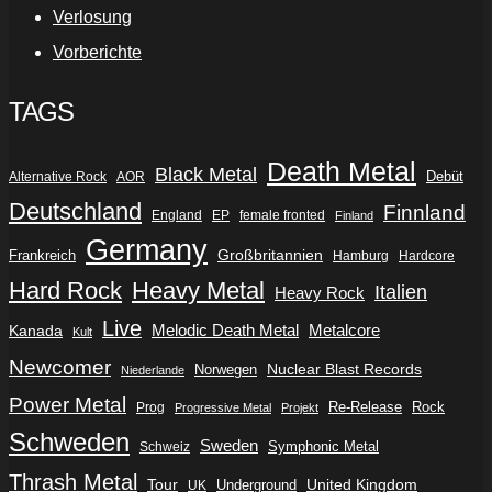
Verlosung
Vorberichte
TAGS
Death Metal
Black Metal
Debüt
Alternative Rock
AOR
Deutschland
Finnland
England
EP
female fronted
Finland
Germany
Frankreich
Großbritannien
Hamburg
Hardcore
Hard Rock
Heavy Metal
Italien
Heavy Rock
Live
Metalcore
Kanada
Melodic Death Metal
Kult
Newcomer
Nuclear Blast Records
Norwegen
Niederlande
Power Metal
Re-Release
Rock
Prog
Progressive Metal
Projekt
Schweden
Sweden
Symphonic Metal
Schweiz
Thrash Metal
Tour
Underground
United Kingdom
UK