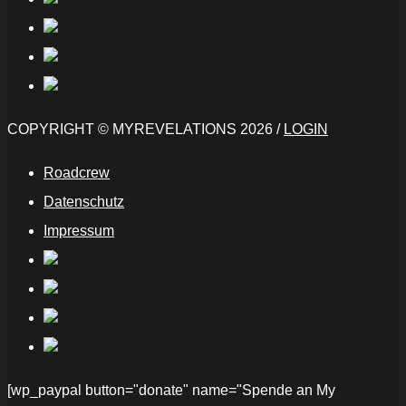
COPYRIGHT © MYREVELATIONS 2026 /
LOGIN
Roadcrew
Datenschutz
Impressum
[wp_paypal button="donate" name="Spende an My