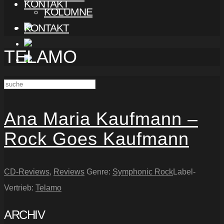
KONTAKT
KOLUMNE
KONTAKT
TELAMO
Ana Maria Kaufmann –
Rock Goes Kaufmann
CD-Reviews
,
Reviews
Genre:
Symphonic Rock
Label-
Vertrieb:
Telamo
ARCHIV