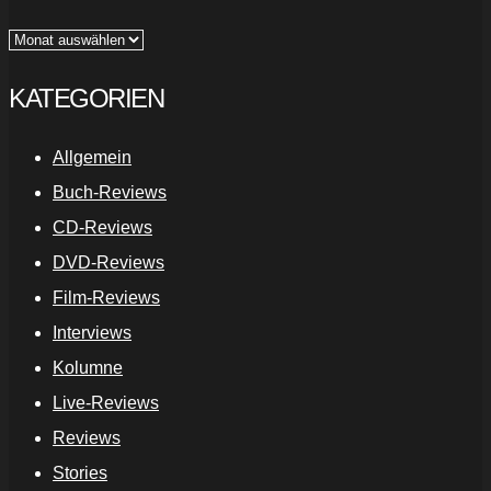
Archiv
KATEGORIEN
Allgemein
Buch-Reviews
CD-Reviews
DVD-Reviews
Film-Reviews
Interviews
Kolumne
Live-Reviews
Reviews
Stories