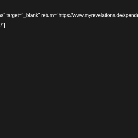
target="_blank" return="https://www.myrevelations.de/spende-
/"]