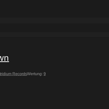
own
tridium Records
Wertung:
9