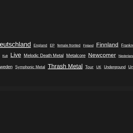
eutschland
Finnland
Frankr
England
EP
female fronted
Finland
Live
Newcomer
Metalcore
Melodic Death Metal
Kult
Niederlan
Thrash Metal
weden
Tour
Symphonic Metal
Underground
Un
UK