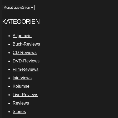
Archiv
KATEGORIEN
Allgemein
Buch-Reviews
CD-Reviews
DVD-Reviews
Film-Reviews
Interviews
Kolumne
Live-Reviews
Reviews
Stories