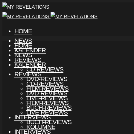
HOME
NEWS
HOME
KALENDER
NEWS
REVIEWS
KALENDER
CD-REVIEWS
REVIEWS
DVD-REVIEWS
CD-REVIEWS
FILM-REVIEWS
DVD-REVIEWS
LIVE-REVIEWS
FILM-REVIEWS
BUCH-REVIEWS
LIVE-REVIEWS
INTERVIEWS
BUCH-REVIEWS
KOLUMNE
INTERVIEWS