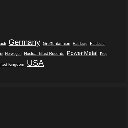
Germany
eich
Großbritannien
Hamburg
Hardcore
Power Metal
Nuclear Blast Records
Norwegen
de
Prog
USA
ited Kingdom