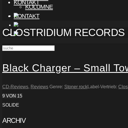
KONTAKT
KOLUMNE
KONTAKT
CLOSTRIDIUM RECORDS
Black Charger – Small T
CD-Reviews
,
Reviews
Genre:
Stoner rock
Label-Vertrieb:
Clos
9
VON 15
SOLIDE
ARCHIV