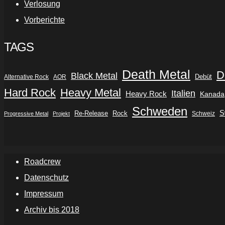
Verlosung
Vorberichte
TAGS
Death Metal
D
Black Metal
Debüt
Alternative Rock
AOR
Hard Rock
Heavy Metal
Italien
Heavy Rock
Kanada
Schweden
S
Re-Release
Rock
Schweiz
Progressive Metal
Projekt
Roadcrew
Datenschutz
Impressum
Archiv bis 2018