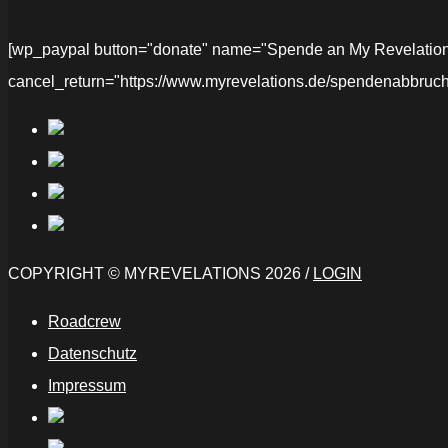
[wp_paypal button="donate" name="Spende an My Revelations" 
cancel_return="https://www.myrevelations.de/spendenabbruch
COPYRIGHT © MYREVELATIONS 2026 /
LOGIN
Roadcrew
Datenschutz
Impressum