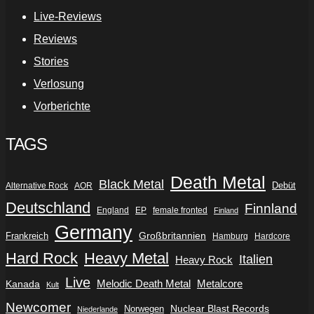
Live-Reviews
Reviews
Stories
Verlosung
Vorberichte
TAGS
Death Metal
Black Metal
Debüt
Alternative Rock
AOR
Deutschland
Finnland
England
EP
female fronted
Finland
Germany
Frankreich
Großbritannien
Hamburg
Hardcore
Hard Rock
Heavy Metal
Italien
Heavy Rock
Live
Metalcore
Kanada
Melodic Death Metal
Kult
Newcomer
Nuclear Blast Records
Norwegen
Niederlande