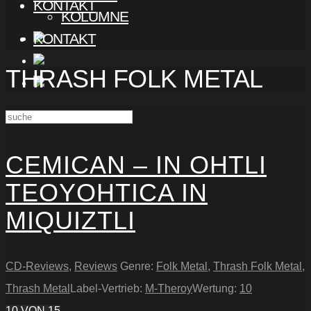
KONTAKT
KOLUMNE
KONTAKT
THRASH FOLK METAL
CEMICAN – IN OHTLI
TEOYOHTICA IN
MIQUIZTLI
CD-Reviews
,
Reviews
Genre:
Folk Metal
,
Thrash Folk Metal
,
Thrash Metal
Label-Vertrieb:
M-Theroy
Wertung:
10
10
VON 15