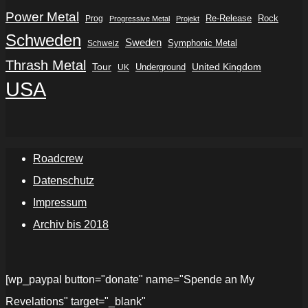
Power Metal
Re-Release
Rock
Prog
Progressive Metal
Projekt
Schweden
Sweden
Symphonic Metal
Schweiz
Thrash Metal
Tour
Underground
United Kingdom
UK
USA
Roadcrew
Datenschutz
Impressum
Archiv bis 2018
[wp_paypal button="donate" name="Spende an My
Revelations" target="_blank"