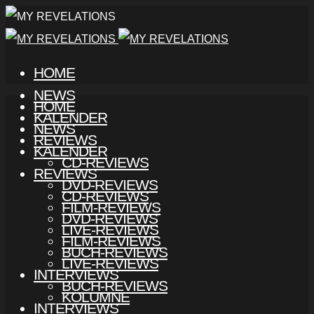
HOME
NEWS
HOME
KALENDER
NEWS
REVIEWS
KALENDER
CD-REVIEWS
REVIEWS
DVD-REVIEWS
CD-REVIEWS
FILM-REVIEWS
DVD-REVIEWS
LIVE-REVIEWS
FILM-REVIEWS
BUCH-REVIEWS
LIVE-REVIEWS
INTERVIEWS
BUCH-REVIEWS
KOLUMNE
INTERVIEWS