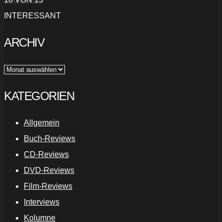
INTERESSANT
ARCHIV
Archiv
KATEGORIEN
Allgemein
Buch-Reviews
CD-Reviews
DVD-Reviews
Film-Reviews
Interviews
Kolumne