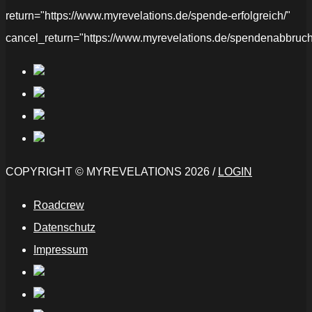
return="https://www.myrevelations.de/spende-erfolgreich/"
cancel_return="https://www.myrevelations.de/spendenabbruch
COPYRIGHT © MYREVELATIONS 2026 /
LOGIN
Roadcrew
Datenschutz
Impressum