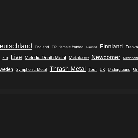
eutschland
Finnland
Frankr
England
EP
female fronted
Finland
Live
Newcomer
Metalcore
Melodic Death Metal
Kult
Niederlan
Thrash Metal
weden
Tour
Symphonic Metal
Underground
Un
UK