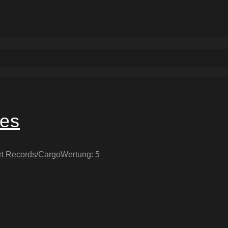
yes
rt Records/Cargo
Wertung:
5