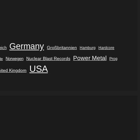
Germany
eich
Großbritannien
Hamburg
Hardcore
Power Metal
Nuclear Blast Records
Norwegen
de
Prog
USA
ited Kingdom