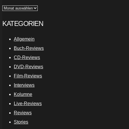
Archiv
KATEGORIEN
Allgemein
Buch-Reviews
CD-Reviews
DVD-Reviews
Film-Reviews
Interviews
Kolumne
Live-Reviews
Reviews
Stories