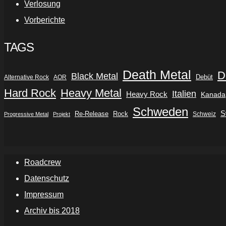
Verlosung
Vorberichte
TAGS
Death Metal
D
Black Metal
Debüt
Alternative Rock
AOR
Hard Rock
Heavy Metal
Italien
Heavy Rock
Kanada
Schweden
S
Re-Release
Rock
Schweiz
Progressive Metal
Projekt
Roadcrew
Datenschutz
Impressum
Archiv bis 2018