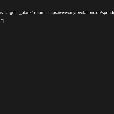
target="_blank" return="https://www.myrevelations.de/spende-
/"]