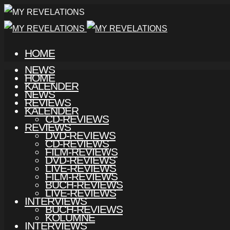
HOME
NEWS
HOME
KALENDER
NEWS
REVIEWS
KALENDER
CD-REVIEWS
REVIEWS
DVD-REVIEWS
CD-REVIEWS
FILM-REVIEWS
DVD-REVIEWS
LIVE-REVIEWS
FILM-REVIEWS
BUCH-REVIEWS
LIVE-REVIEWS
INTERVIEWS
BUCH-REVIEWS
KOLUMNE
INTERVIEWS