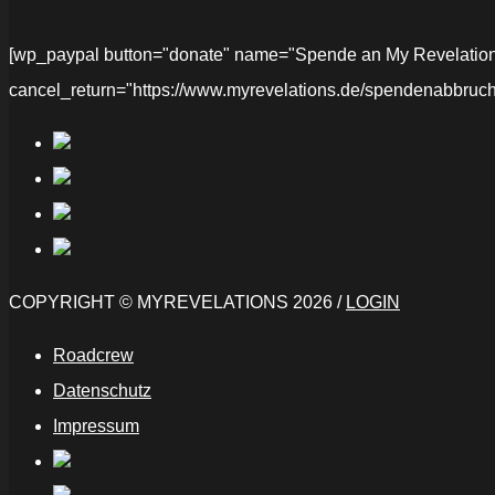
[wp_paypal button="donate" name="Spende an My Revelations" 
cancel_return="https://www.myrevelations.de/spendenabbruch
COPYRIGHT © MYREVELATIONS 2026 /
LOGIN
Roadcrew
Datenschutz
Impressum