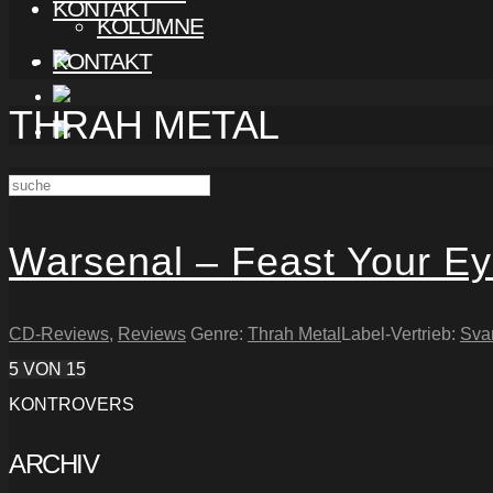
KONTAKT
KOLUMNE
KONTAKT
THRAH METAL
Warsenal – Feast Your E
CD-Reviews
,
Reviews
Genre:
Thrah Metal
Label-Vertrieb:
Sva
5
VON 15
KONTROVERS
ARCHIV