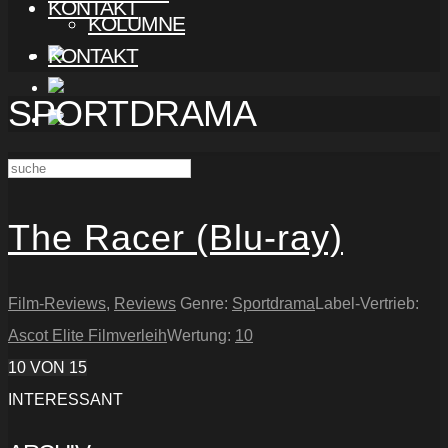
KONTAKT
KOLUMNE
KONTAKT
SPORTDRAMA
The Racer (Blu-ray)
Film-Reviews
,
Reviews
Genre:
Sportdrama
Label-Vertrieb:
Ascot Elite Filmverleih
Wertung:
10
10
VON 15
INTERESSANT