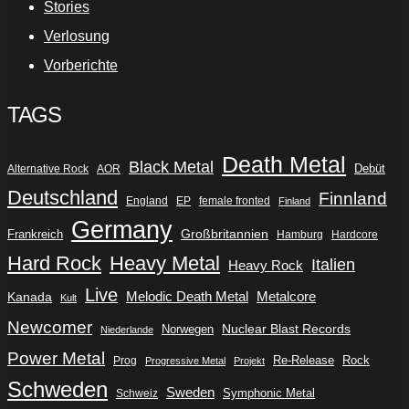
Stories
Verlosung
Vorberichte
TAGS
Death Metal
Black Metal
Debüt
Alternative Rock
AOR
Deutschland
Finnland
England
EP
female fronted
Finland
Germany
Frankreich
Großbritannien
Hamburg
Hardcore
Hard Rock
Heavy Metal
Italien
Heavy Rock
Live
Metalcore
Kanada
Melodic Death Metal
Kult
Newcomer
Nuclear Blast Records
Norwegen
Niederlande
Power Metal
Re-Release
Rock
Prog
Progressive Metal
Projekt
Schweden
Sweden
Symphonic Metal
Schweiz