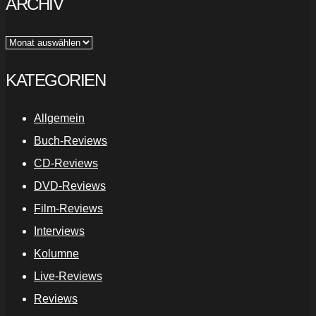
ARCHIV
Archiv
KATEGORIEN
Allgemein
Buch-Reviews
CD-Reviews
DVD-Reviews
Film-Reviews
Interviews
Kolumne
Live-Reviews
Reviews