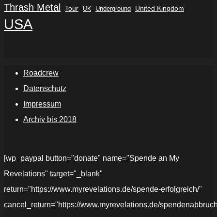
Thrash Metal
Tour
Underground
United Kingdom
UK
USA
Roadcrew
Datenschutz
Impressum
Archiv bis 2018
[wp_paypal button="donate" name="Spende an My
Revelations" target="_blank"
return="https://www.myrevelations.de/spende-erfolgreich/"
cancel_return="https://www.myrevelations.de/spendenabbruch