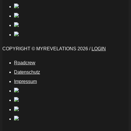
COPYRIGHT © MYREVELATIONS 2026 /
LOGIN
Roadcrew
Datenschutz
Impressum