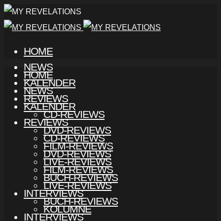
HOME
NEWS
HOME
KALENDER
NEWS
REVIEWS
KALENDER
CD-REVIEWS
REVIEWS
DVD-REVIEWS
CD-REVIEWS
FILM-REVIEWS
DVD-REVIEWS
LIVE-REVIEWS
FILM-REVIEWS
BUCH-REVIEWS
LIVE-REVIEWS
INTERVIEWS
BUCH-REVIEWS
KOLUMNE
INTERVIEWS