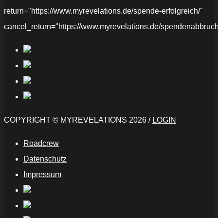
return="https://www.myrevelations.de/spende-erfolgreich/"
cancel_return="https://www.myrevelations.de/spendenabbruch
COPYRIGHT © MYREVELATIONS 2026 /
LOGIN
Roadcrew
Datenschutz
Impressum