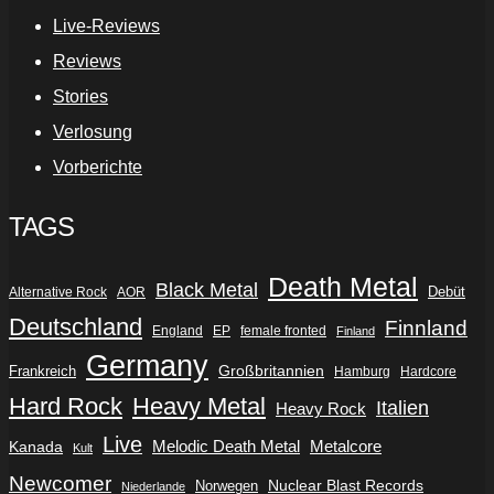
Live-Reviews
Reviews
Stories
Verlosung
Vorberichte
TAGS
Death Metal
Black Metal
Debüt
Alternative Rock
AOR
Deutschland
Finnland
England
EP
female fronted
Finland
Germany
Frankreich
Großbritannien
Hamburg
Hardcore
Hard Rock
Heavy Metal
Italien
Heavy Rock
Live
Metalcore
Kanada
Melodic Death Metal
Kult
Newcomer
Nuclear Blast Records
Norwegen
Niederlande