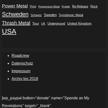
Power Metal
Re-Release
Rock
Prog
Progressive Metal
Projekt
Schweden
Sweden
Symphonic Metal
Schweiz
Thrash Metal
Tour
Underground
United Kingdom
UK
USA
Roadcrew
Datenschutz
Impressum
Archiv bis 2018
[wp_paypal button="donate" name="Spende an My
Revelations" target="_blank"