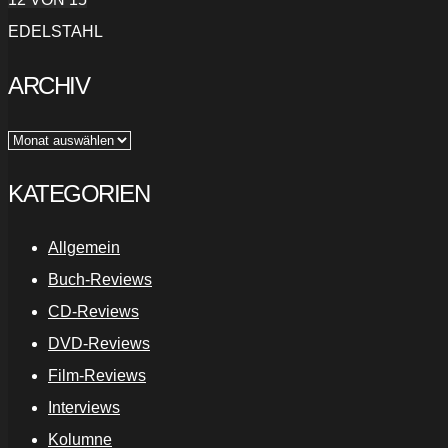
EDELSTAHL
ARCHIV
Archiv
KATEGORIEN
Allgemein
Buch-Reviews
CD-Reviews
DVD-Reviews
Film-Reviews
Interviews
Kolumne