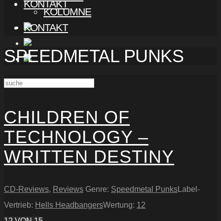
KONTAKT
KOLUMNE
KONTAKT
SPEEDMETAL PUNKS
CHILDREN OF
TECHNOLOGY –
WRITTEN DESTINY
CD-Reviews
,
Reviews
Genre:
Speedmetal Punks
Label-
Vertrieb:
Hells Headbangers
Wertung:
12
12
VON 15