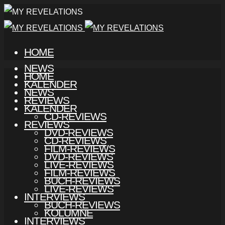
HOME
NEWS
HOME
KALENDER
NEWS
REVIEWS
KALENDER
CD-REVIEWS
REVIEWS
DVD-REVIEWS
CD-REVIEWS
FILM-REVIEWS
DVD-REVIEWS
LIVE-REVIEWS
FILM-REVIEWS
BUCH-REVIEWS
LIVE-REVIEWS
INTERVIEWS
BUCH-REVIEWS
KOLUMNE
INTERVIEWS