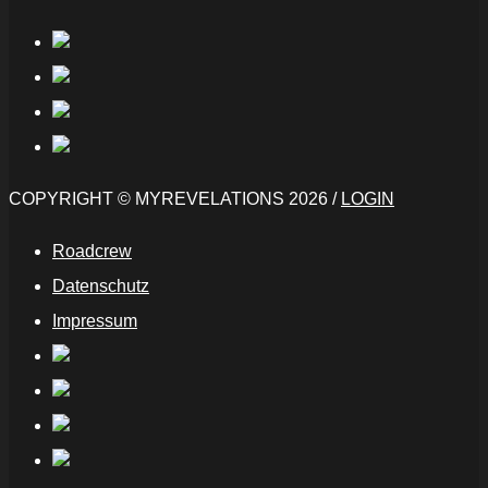
COPYRIGHT © MYREVELATIONS 2026 /
LOGIN
Roadcrew
Datenschutz
Impressum