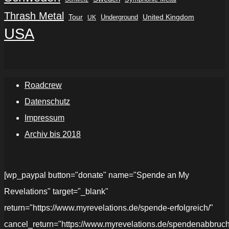
Thrash Metal
Tour
Underground
United Kingdom
UK
USA
Roadcrew
Datenschutz
Impressum
Archiv bis 2018
[wp_paypal button="donate" name="Spende an My
Revelations" target="_blank"
return="https://www.myrevelations.de/spende-erfolgreich/"
cancel_return="https://www.myrevelations.de/spendenabbruch