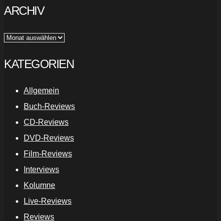
ARCHIV
Archiv
KATEGORIEN
Allgemein
Buch-Reviews
CD-Reviews
DVD-Reviews
Film-Reviews
Interviews
Kolumne
Live-Reviews
Reviews