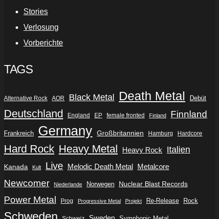
Stories
Verlosung
Vorberichte
TAGS
Death Metal
Black Metal
Debüt
Alternative Rock
AOR
Deutschland
Finnland
England
EP
female fronted
Finland
Germany
Frankreich
Großbritannien
Hamburg
Hardcore
Hard Rock
Heavy Metal
Italien
Heavy Rock
Live
Metalcore
Kanada
Melodic Death Metal
Kult
Newcomer
Nuclear Blast Records
Norwegen
Niederlande
Power Metal
Re-Release
Rock
Prog
Progressive Metal
Projekt
Schweden
Sweden
Symphonic Metal
Schweiz