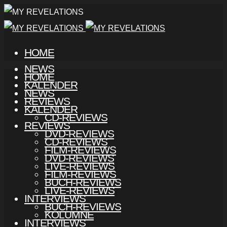
HOME
NEWS
HOME
KALENDER
NEWS
REVIEWS
KALENDER
CD-REVIEWS
REVIEWS
DVD-REVIEWS
CD-REVIEWS
FILM-REVIEWS
DVD-REVIEWS
LIVE-REVIEWS
FILM-REVIEWS
BUCH-REVIEWS
LIVE-REVIEWS
INTERVIEWS
BUCH-REVIEWS
KOLUMNE
INTERVIEWS