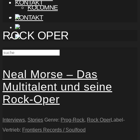
KONTAKT
KOLUMNE
KONTAKT
ROCK OPER
Neal Morse – Das
Multitalent und seine
Rock-Oper
Interviews
,
Stories
Genre:
Prog-Rock
,
Rock Oper
Label-
Vertrieb:
Frontiers Records / Soulfood