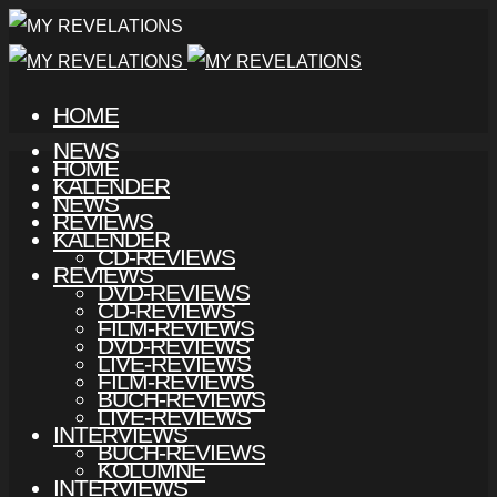
HOME
NEWS
HOME
KALENDER
NEWS
REVIEWS
KALENDER
CD-REVIEWS
REVIEWS
DVD-REVIEWS
CD-REVIEWS
FILM-REVIEWS
DVD-REVIEWS
LIVE-REVIEWS
FILM-REVIEWS
BUCH-REVIEWS
LIVE-REVIEWS
INTERVIEWS
BUCH-REVIEWS
KOLUMNE
INTERVIEWS