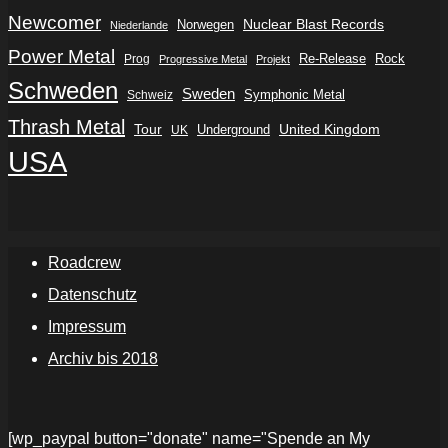
Newcomer
Nuclear Blast Records
Norwegen
Niederlande
Power Metal
Re-Release
Rock
Prog
Progressive Metal
Projekt
Schweden
Sweden
Symphonic Metal
Schweiz
Thrash Metal
Tour
Underground
United Kingdom
UK
USA
Roadcrew
Datenschutz
Impressum
Archiv bis 2018
[wp_paypal button="donate" name="Spende an My