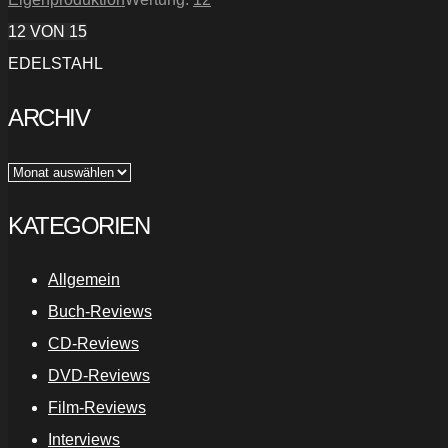
12
VON 15
EDELSTAHL
ARCHIV
Archiv
KATEGORIEN
Allgemein
Buch-Reviews
CD-Reviews
DVD-Reviews
Film-Reviews
Interviews