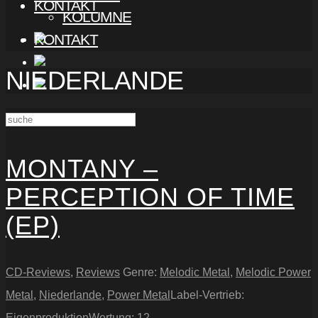
KONTAKT
KOLUMNE
KONTAKT
NIEDERLANDE
MONTANY –
PERCEPTION OF TIME
(EP)
CD-Reviews
,
Reviews
Genre:
Melodic Metal
,
Melodic Power
Metal
,
Niederlande
,
Power Metal
Label-Vertrieb:
Eigenproduktion
Wertung:
12