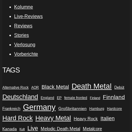
Kolumne
Live-Reviews
Reviews
Stories
Verlosung
Vorberichte
TAGS
Death Metal
Black Metal
Debüt
Alternative Rock
AOR
Deutschland
Finnland
England
EP
female fronted
Finland
Germany
Frankreich
Großbritannien
Hamburg
Hardcore
Hard Rock
Heavy Metal
Italien
Heavy Rock
Live
Metalcore
Kanada
Melodic Death Metal
Kult