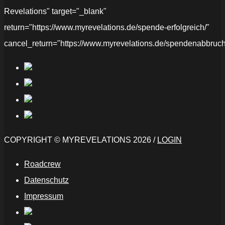
Revelations" target="_blank"
return="https://www.myrevelations.de/spende-erfolgreich/"
cancel_return="https://www.myrevelations.de/spendenabbruch
COPYRIGHT © MYREVELATIONS 2026 /
LOGIN
Roadcrew
Datenschutz
Impressum