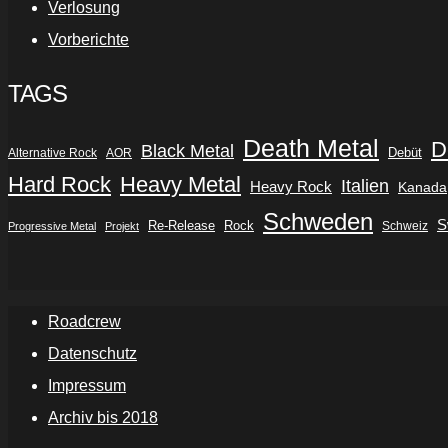
Verlosung
Vorberichte
TAGS
Death Metal
D
Black Metal
Debüt
Alternative Rock
AOR
Hard Rock
Heavy Metal
Italien
Heavy Rock
Kanada
Schweden
S
Re-Release
Rock
Schweiz
Progressive Metal
Projekt
Roadcrew
Datenschutz
Impressum
Archiv bis 2018