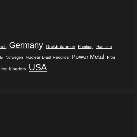
Germany
eich
Großbritannien
Hamburg
Hardcore
Power Metal
Nuclear Blast Records
Norwegen
de
Prog
USA
ited Kingdom