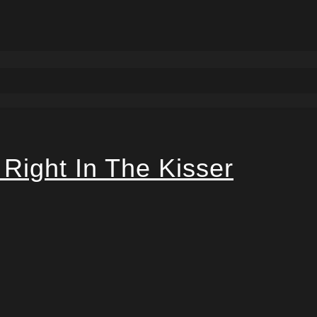
 Right In The Kisser