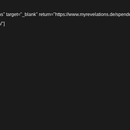
target="_blank" return="https://www.myrevelations.de/spende-
/"]