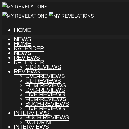
HOME
NEWS
HOME
KALENDER
NEWS
REVIEWS
KALENDER
CD-REVIEWS
REVIEWS
DVD-REVIEWS
CD-REVIEWS
FILM-REVIEWS
DVD-REVIEWS
LIVE-REVIEWS
FILM-REVIEWS
BUCH-REVIEWS
LIVE-REVIEWS
INTERVIEWS
BUCH-REVIEWS
KOLUMNE
INTERVIEWS