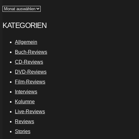
Archiv
KATEGORIEN
Allgemein
Buch-Reviews
CD-Reviews
DVD-Reviews
Film-Reviews
Interviews
Kolumne
Live-Reviews
Reviews
Stories