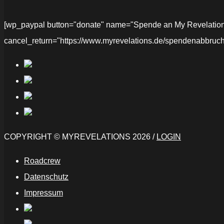
[wp_paypal button="donate" name="Spende an My Revelations" 
cancel_return="https://www.myrevelations.de/spendenabbruch
COPYRIGHT © MYREVELATIONS 2026 /
LOGIN
Roadcrew
Datenschutz
Impressum