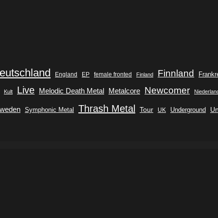
eutschland
Finnland
Frankr
England
EP
female fronted
Finland
Live
Newcomer
Metalcore
Melodic Death Metal
Kult
Niederlan
Thrash Metal
weden
Tour
Symphonic Metal
Underground
Un
UK