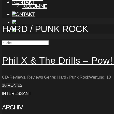
KONTAKT
KOLUMNE
KONTAKT
HARD / PUNK ROCK
Phil X & The Drills – Pow!
CD-Reviews
,
Reviews
Genre:
Hard / Punk Rock
Wertung:
10
10
VON 15
INTERESSANT
ARCHIV