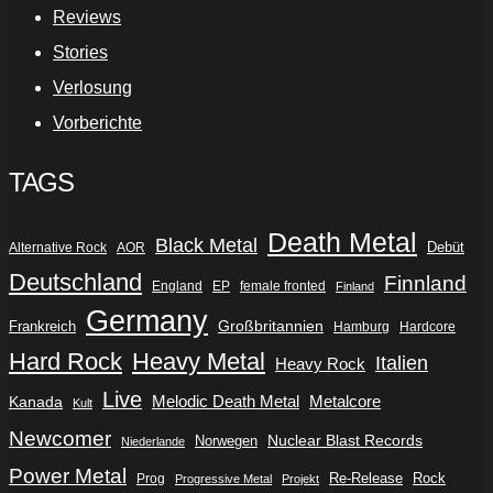
Reviews
Stories
Verlosung
Vorberichte
TAGS
Death Metal
Black Metal
Debüt
Alternative Rock
AOR
Deutschland
Finnland
England
EP
female fronted
Finland
Germany
Frankreich
Großbritannien
Hamburg
Hardcore
Hard Rock
Heavy Metal
Italien
Heavy Rock
Live
Metalcore
Kanada
Melodic Death Metal
Kult
Newcomer
Nuclear Blast Records
Norwegen
Niederlande
Power Metal
Re-Release
Rock
Prog
Progressive Metal
Projekt