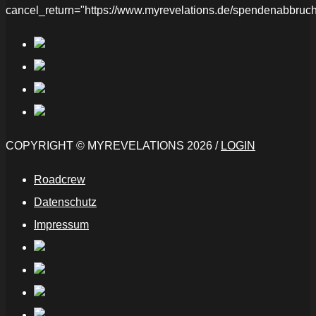
cancel_return="https://www.myrevelations.de/spendenabbruch
COPYRIGHT © MYREVELATIONS 2026 /
LOGIN
Roadcrew
Datenschutz
Impressum