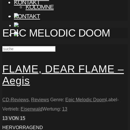
KONTAKT
KOLUMNE
KONTAKT
EPIC MELODIC DOOM
FLAME, DEAR FLAME –
Aegis
CD-Reviews
,
Reviews
Genre:
Epic Melodic Doom
Label-
Vertrieb:
Eisenwald
Wertung:
13
13
VON 15
HERVORRAGEND