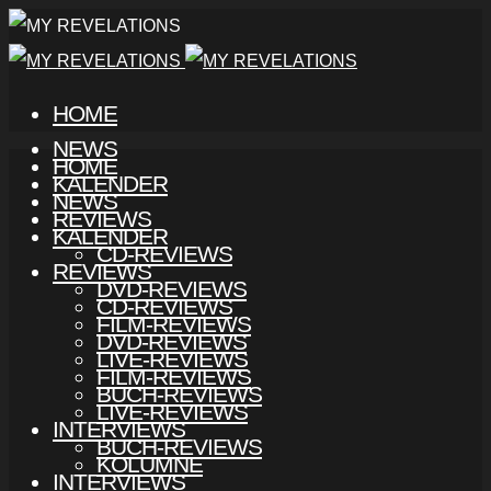
HOME
NEWS
HOME
KALENDER
NEWS
REVIEWS
KALENDER
CD-REVIEWS
REVIEWS
DVD-REVIEWS
CD-REVIEWS
FILM-REVIEWS
DVD-REVIEWS
LIVE-REVIEWS
FILM-REVIEWS
BUCH-REVIEWS
LIVE-REVIEWS
INTERVIEWS
BUCH-REVIEWS
KOLUMNE
INTERVIEWS