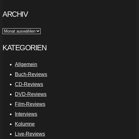
ARCHIV
Archiv
KATEGORIEN
Allgemein
Buch-Reviews
CD-Reviews
DVD-Reviews
Film-Reviews
Interviews
Kolumne
Live-Reviews