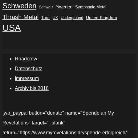
Schweden
Sweden
Symphonic Metal
Schweiz
Thrash Metal
Tour
Underground
United Kingdom
UK
USA
Roadcrew
Datenschutz
Impressum
Archiv bis 2018
[wp_paypal button="donate" name="Spende an My
Revelations" target="_blank"
return="https://www.myrevelations.de/spende-erfolgreich/"