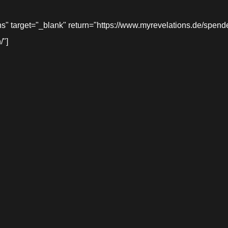
target="_blank" return="https://www.myrevelations.de/spende-
/"]