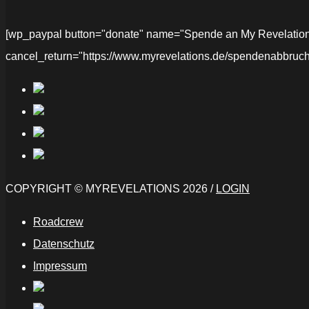
[wp_paypal button="donate" name="Spende an My Revelations" 
cancel_return="https://www.myrevelations.de/spendenabbruch
COPYRIGHT © MYREVELATIONS 2026 /
LOGIN
Roadcrew
Datenschutz
Impressum