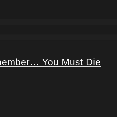
ember… You Must Die