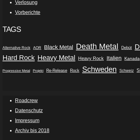
Verlosung
Vorberichte
TAGS
Death Metal
D
Black Metal
Debüt
Alternative Rock
AOR
Hard Rock
Heavy Metal
Italien
Heavy Rock
Kanada
Schweden
S
Re-Release
Rock
Schweiz
Progressive Metal
Projekt
Roadcrew
Datenschutz
Impressum
Archiv bis 2018