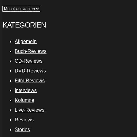
Archiv
KATEGORIEN
Allgemein
Buch-Reviews
CD-Reviews
DVD-Reviews
Film-Reviews
Interviews
Kolumne
Live-Reviews
Reviews
Stories