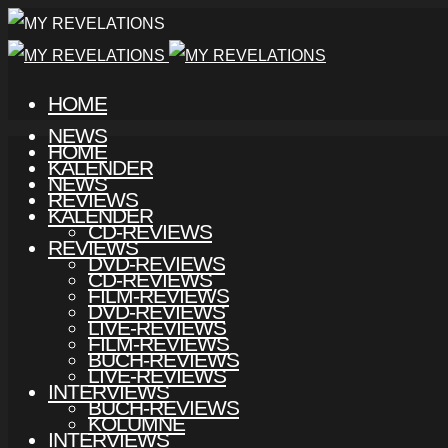
HOME
NEWS
HOME
KALENDER
NEWS
REVIEWS
KALENDER
CD-REVIEWS
REVIEWS
DVD-REVIEWS
CD-REVIEWS
FILM-REVIEWS
DVD-REVIEWS
LIVE-REVIEWS
FILM-REVIEWS
BUCH-REVIEWS
LIVE-REVIEWS
INTERVIEWS
BUCH-REVIEWS
KOLUMNE
INTERVIEWS