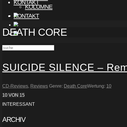
KONTAKT
KOLUMNE
KONTAKT
DEATH CORE
SUICIDE SILENCE – Rem
CD-Reviews
,
Reviews
Genre:
Death Core
Wertung:
10
10
VON 15
INTERESSANT
ARCHIV