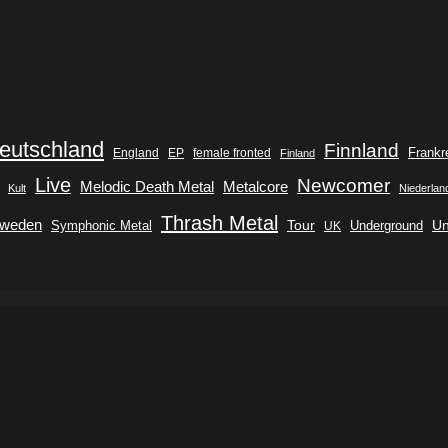
eutschland
Finnland
Frankr
England
EP
female fronted
Finland
Live
Newcomer
Metalcore
Melodic Death Metal
Kult
Niederlan
Thrash Metal
weden
Tour
Symphonic Metal
Underground
Un
UK