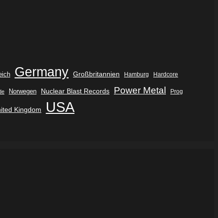
Germany
eich
Großbritannien
Hamburg
Hardcore
Power Metal
Nuclear Blast Records
Norwegen
de
Prog
USA
ited Kingdom