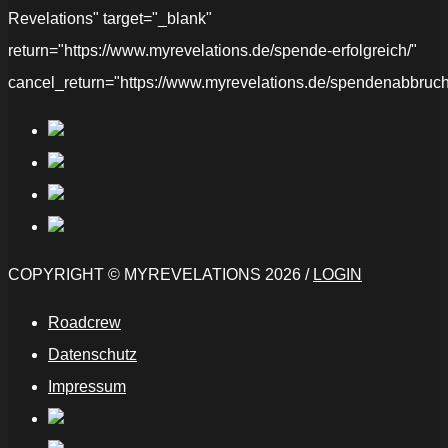
Revelations" target="_blank"
return="https://www.myrevelations.de/spende-erfolgreich/"
cancel_return="https://www.myrevelations.de/spendenabbruch
COPYRIGHT © MYREVELATIONS 2026 /
LOGIN
Roadcrew
Datenschutz
Impressum