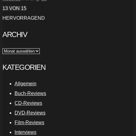
13
VON 15
HERVORRAGEND
ARCHIV
Archiv
KATEGORIEN
Allgemein
Buch-Reviews
CD-Reviews
DVD-Reviews
Film-Reviews
Interviews