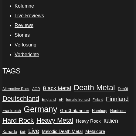
Kolumne
Live-Reviews
Reviews
Stories
Verlosung
Vorberichte
TAGS
Death Metal
Black Metal
Debüt
Alternative Rock
AOR
Deutschland
Finnland
England
EP
female fronted
Finland
Germany
Frankreich
Großbritannien
Hamburg
Hardcore
Hard Rock
Heavy Metal
Italien
Heavy Rock
Live
Metalcore
Kanada
Melodic Death Metal
Kult