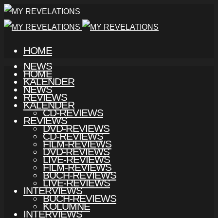
HOME
NEWS
HOME
KALENDER
NEWS
REVIEWS
KALENDER
CD-REVIEWS
REVIEWS
DVD-REVIEWS
CD-REVIEWS
FILM-REVIEWS
DVD-REVIEWS
LIVE-REVIEWS
FILM-REVIEWS
BUCH-REVIEWS
LIVE-REVIEWS
INTERVIEWS
BUCH-REVIEWS
KOLUMNE
INTERVIEWS