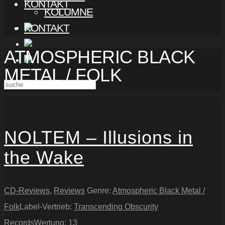
KONTAKT
KOLUMNE
KONTAKT
ATMOSPHERIC BLACK
METAL / FOLK
NOLTEM – Illusions in
the Wake
CD-Reviews
,
Reviews
Genre:
Atmospheric Black Metal /
Folk
Label-Vertrieb:
Transcending Obscurity
Records
Wertung:
13