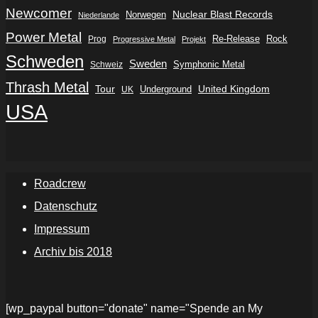
Newcomer
Nuclear Blast Records
Norwegen
Niederlande
Power Metal
Re-Release
Rock
Prog
Progressive Metal
Projekt
Schweden
Sweden
Symphonic Metal
Schweiz
Thrash Metal
Tour
Underground
United Kingdom
UK
USA
Roadcrew
Datenschutz
Impressum
Archiv bis 2018
[wp_paypal button="donate" name="Spende an My