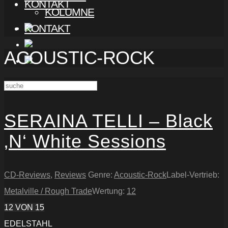
KONTAKT
KOLUMNE
KONTAKT
ACOUSTIC-ROCK
SERAINA TELLI – Black
‚N‘ White Sessions
CD-Reviews
,
Reviews
Genre:
Acoustic-Rock
Label-Vertrieb:
Metalville / Rough Trade
Wertung:
12
12
VON 15
EDELSTAHL