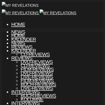
HOME
NEWS
HOME
KALENDER
NEWS
REVIEWS
KALENDER
CD-REVIEWS
REVIEWS
DVD-REVIEWS
CD-REVIEWS
FILM-REVIEWS
DVD-REVIEWS
LIVE-REVIEWS
FILM-REVIEWS
BUCH-REVIEWS
LIVE-REVIEWS
INTERVIEWS
BUCH-REVIEWS
KOLUMNE
INTERVIEWS