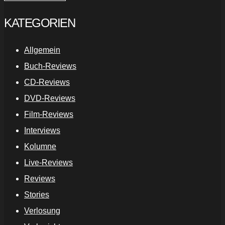
KATEGORIEN
Allgemein
Buch-Reviews
CD-Reviews
DVD-Reviews
Film-Reviews
Interviews
Kolumne
Live-Reviews
Reviews
Stories
Verlosung