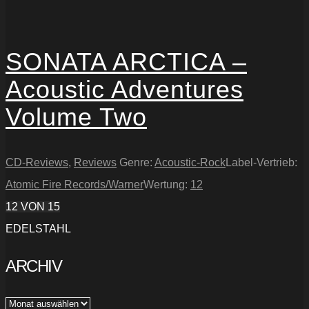
SONATA ARCTICA –
Acoustic Adventures
Volume Two
CD-Reviews
,
Reviews
Genre:
Acoustic-Rock
Label-Vertrieb:
Atomic Fire Records/Warner
Wertung:
12
12
VON 15
EDELSTAHL
ARCHIV
Archiv