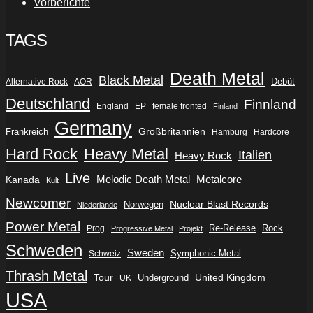
Vorberichte
TAGS
Death Metal
Black Metal
Debüt
Alternative Rock
AOR
Deutschland
Finnland
England
EP
female fronted
Finland
Germany
Frankreich
Großbritannien
Hamburg
Hardcore
Hard Rock
Heavy Metal
Italien
Heavy Rock
Live
Metalcore
Kanada
Melodic Death Metal
Kult
Newcomer
Nuclear Blast Records
Norwegen
Niederlande
Power Metal
Re-Release
Rock
Prog
Progressive Metal
Projekt
Schweden
Sweden
Symphonic Metal
Schweiz
Thrash Metal
Tour
Underground
United Kingdom
UK
USA