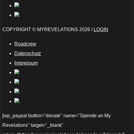
COPYRIGHT © MYREVELATIONS 2026 /
LOGIN
Roadcrew
Datenschutz
Impressum
[wp_paypal button="donate" name="Spende an My
Revelations" target="_blank"