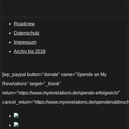
Roadcrew
Datenschutz
Impressum
Archiv bis 2018
[wp_paypal button="donate" name="Spende an My
Revelations" target="_blank"
return="https://www.myrevelations.de/spende-erfolgreich/"
cancel_return="https://www.myrevelations.de/spendenabbruch